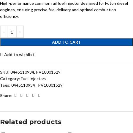
High-performance common rail fuel injector designed for Foton diesel
engines, ensuring precise fuel delivery and optimal combustion
efficiency.
ADD TO CART
Add to wishlist
SKU:
0445110934, PV10001529
Category:
Fuel Injectors
Tags:
0445110934
,
PV10001529
Share:
Related products