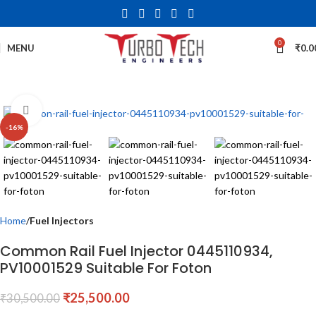
0
MENU
₹
0.0
Click to enlarge
-16%
Home
Fuel Injectors
Common Rail Fuel Injector 0445110934,
PV10001529 Suitable For Foton
₹
25,500.00
₹
30,500.00