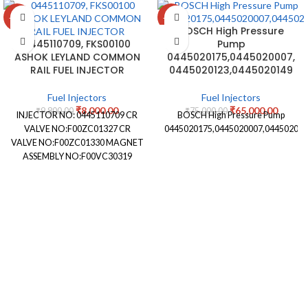
-18%
-13%
BOSCH High Pressure
0445110709, FKS00100
Pump
ASHOK LEYLAND COMMON
0445020175,0445020007,
RAIL FUEL INJECTOR
0445020123,0445020149
Fuel Injectors
Fuel Injectors
₹
8,000.00
₹
65,000.00
₹
9,800.00
₹
75,000.00
INJECTOR NO: 0445110709 CR
BOSCH High Pressure Pump
VALVE NO:F00ZC01327 CR
0445020175,0445020007,044502012
VALVE NO:F00ZC01330 MAGNET
ASSEMBLY NO:F00VC30319
NOZZLE STAMPING NO:
DLLA146P2492 NOZZLE
NUMBER:0433172492
APPLICATION: ASHOK