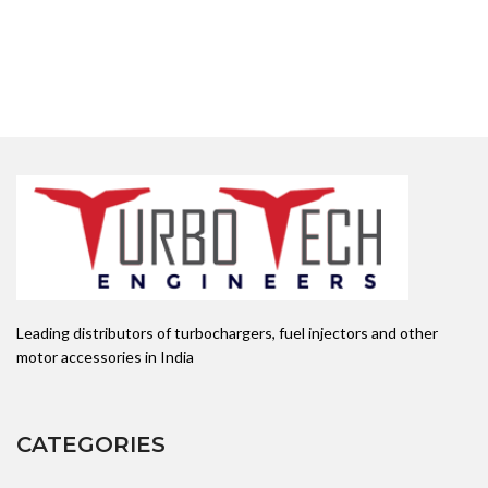
Leading distributors of turbochargers, fuel injectors and other
motor accessories in India
CATEGORIES