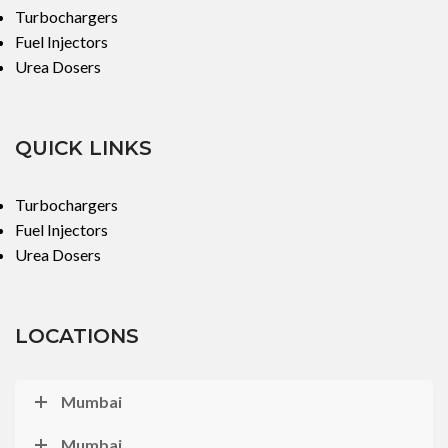
Turbochargers
Fuel Injectors
Urea Dosers
QUICK LINKS
Turbochargers
Fuel Injectors
Urea Dosers
LOCATIONS
Mumbai
Mumbai