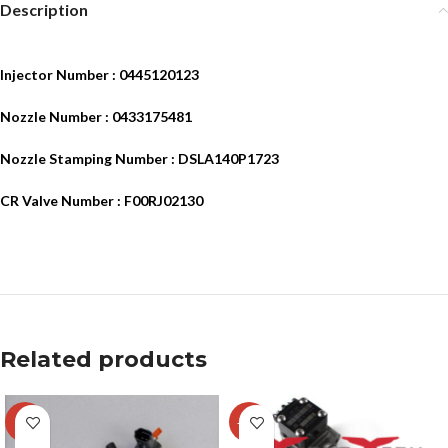
Description
Injector Number : 0445120123
Nozzle Number : 0433175481
Nozzle Stamping Number : DSLA140P1723
CR Valve Number : F00RJ02130
Related products
-4%
-15%