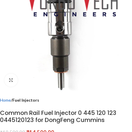
Click to enlarge
Home
Fuel Injectors
Common Rail Fuel Injector 0 445 120 123
0445120123 for DongFeng Cummins