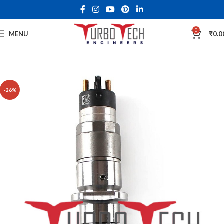
0
MENU
₹
0.0
-26%