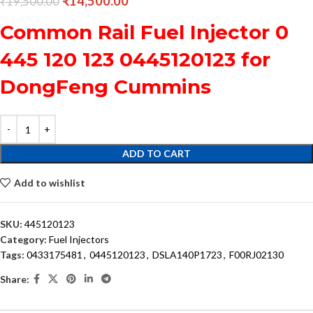
₹
14,500.00
₹
19,500.00
Common Rail Fuel Injector 0
445 120 123 0445120123 for
DongFeng Cummins
ADD TO CART
Add to wishlist
SKU:
445120123
Category:
Fuel Injectors
Tags:
0433175481
,
0445120123
,
DSLA140P1723
,
F00RJ02130
Share: