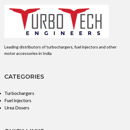
APPLICATION: MAHINDRA
Leading distributors of turbochargers, fuel injectors and other
motor accessories in India
CATEGORIES
Turbochargers
Fuel Injectors
Urea Dosers