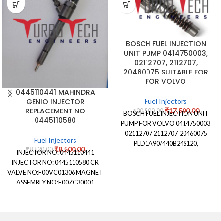
BOSCH FUEL INJECTION
UNIT PUMP 0414750003,
02112707, 2112707,
20460075 SUITABLE FOR
FOR VOLVO
0445110441 MAHINDRA
Fuel Injectors
GENIO INJECTOR
₹
17,500.00
REPLACEMENT NO
₹
20,500.00
BOSCH FUEL INJECTION UNIT
0445110580
PUMP FOR VOLVO 0414750003
02112707 2112707 20460075
Fuel Injectors
PLD1A90/440B24S120,
₹
8,500.00
₹
8,820.00
INJECTOR NO: 0445110441
PLD1A90440B24S120
INJECTOR NO: 0445110580 CR
VALVE NO:F00VC01306 MAGNET
ASSEMBLY NO:F00ZC30001
NOZZLE STAMPING NO:
DLLA151P2269 NOZZLE
NUMBER:0433172269