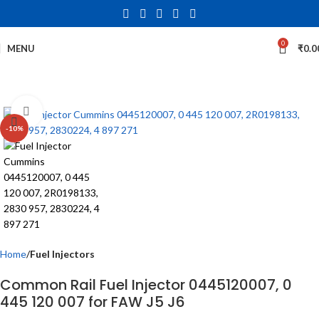
0
MENU
₹
0.0
Click to enlarge
-10%
Home
Fuel Injectors
Common Rail Fuel Injector 0445120007, 0
445 120 007 for FAW J5 J6