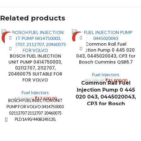
Related products
-15%
-36%
Common Rail Fuel
Injection Pump 0 445 020
BOSCH FUEL INJECTION
043, 0445020043, CP3 for
UNIT PUMP 0414750003,
Bosch Cummins QSB6.7
02112707, 2112707,
20460075 SUITABLE FOR
Fuel Injectors
FOR VOLVO
₹
35,000.00
₹
55,000.00
Common Rail Fuel
Injection Pump 0 445
Fuel Injectors
020 043, 0445020043,
₹
17,500.00
₹
20,500.00
BOSCH FUEL INJECTION UNIT
CP3 for Bosch
PUMP FOR VOLVO 0414750003
Cummins QSB6.7
02112707 2112707 20460075
PLD1A90/440B24S120,
PLD1A90440B24S120