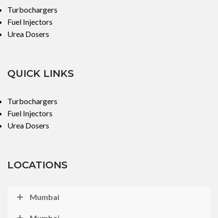
Turbochargers
Fuel Injectors
Urea Dosers
QUICK LINKS
Turbochargers
Fuel Injectors
Urea Dosers
LOCATIONS
Mumbai
Mumbai