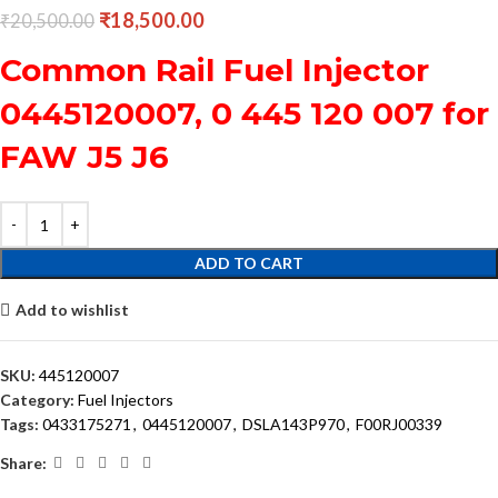
₹
18,500.00
₹
20,500.00
Common Rail Fuel Injector
0445120007, 0 445 120 007 for
FAW J5 J6
ADD TO CART
Add to wishlist
SKU:
445120007
Category:
Fuel Injectors
Tags:
0433175271
,
0445120007
,
DSLA143P970
,
F00RJ00339
Share: