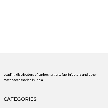
Leading distributors of turbochargers, fuel injectors and other
motor accessories in India
CATEGORIES