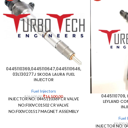
0445110369,0445110647,0445110646,
03L130277J SKODA LAURA FUEL
INJECTOR
Fuel Injectors
0445110709,
₹
16,500.00
₹
26,500.00
INJECTOR NO: 0445110369 CR VALVE
LEYLAND CO
NO:F00VC01502 CR VALVE
IN
NO:F00VC01517 MAGNET ASSEMBLY
NO: NOZZLE STAMPING NO:
Fuel 
DLLA162P2160 NOZZLE
₹
9,800.0
INJECTOR NO: 0