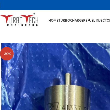
HOME
TURBOCHARGERS
FUEL INJECTO
-30%