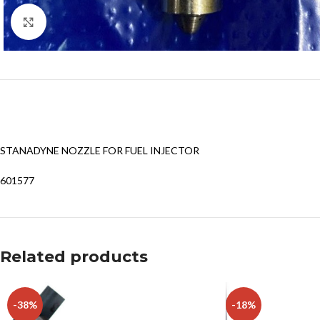
Click to enlarge
STANADYNE NOZZLE FOR FUEL INJECTOR
601577
Related products
-38%
-18%