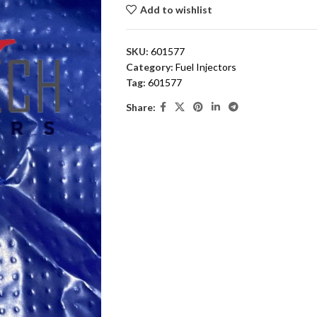
Add to wishlist
SKU:
601577
Category:
Fuel Injectors
Tag:
601577
Share: