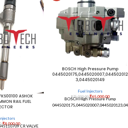
BOSCH High Pressure Pump
0445020175,0445020007,04450201
3,0445020149
Fuel Injectors
 FKS00100 ASHOK
₹
65,000.00
₹
75,000.00
BOSCH High Pressure Pump
MMON RAIL FUEL
0445020175,0445020007,0445020123,0
JECTOR
Injectors
₹
8,000.00
0
445110709 CR VALVE