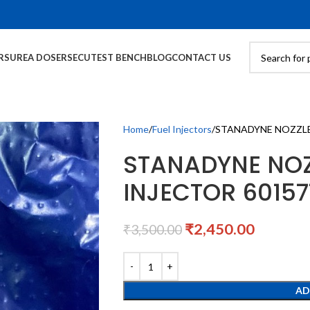
RS
UREA DOSERS
ECU
TEST BENCH
BLOG
CONTACT US
Home
Fuel Injectors
STANADYNE NOZZLE 
STANADYNE NOZ
INJECTOR 60157
₹
2,450.00
₹
3,500.00
AD