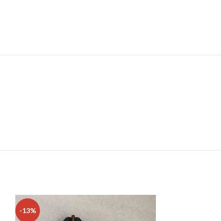
-13%
-38%