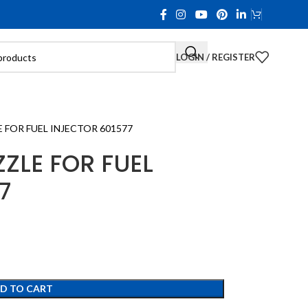
LOGIN / REGISTER
FOR FUEL INJECTOR 601577
ZLE FOR FUEL
7
D TO CART