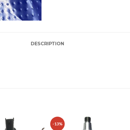
DESCRIPTION
-13%