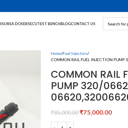
RS
UREA DOSERS
ECU
TEST BENCH
BLOG
CONTACT US
Home
Fuel Injectors
COMMON RAIL FUEL INJECTION PUMP 320
COMMON RAIL F
PUMP 320/0662
06620,3200662
₹
75,000.00
₹
85,000.00