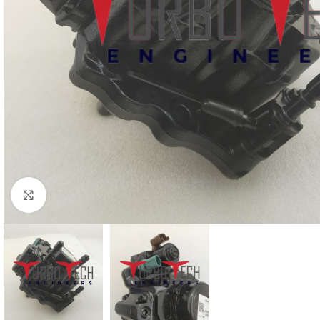
Click to enlarge