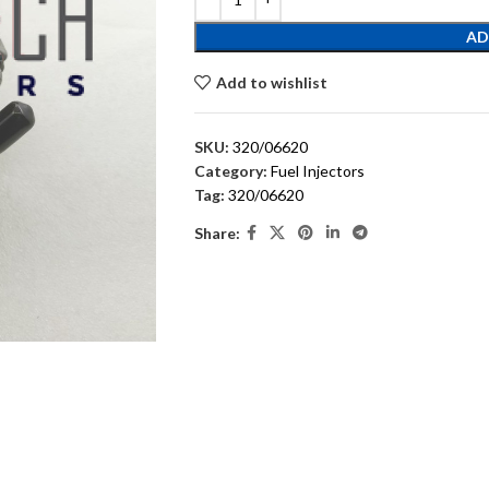
AD
Add to wishlist
SKU:
320/06620
Category:
Fuel Injectors
Tag:
320/06620
Share: