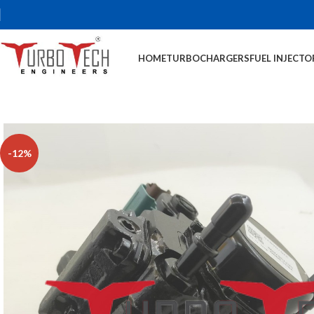
HOME
TURBOCHARGERS
FUEL INJECTO
-12%