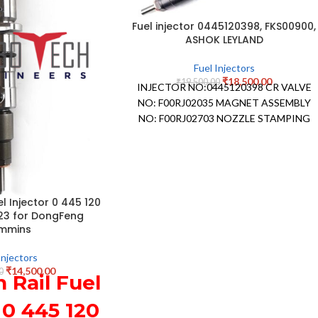
Fuel injector 0445120398, FKS00900,
ASHOK LEYLAND
Fuel Injectors
₹
18,500.00
₹
19,500.00
INJECTOR NO:0445120398 CR VALVE
NO: F00RJ02035 MAGNET ASSEMBLY
NO: F00RJ02703 NOZZLE STAMPING
NO: DLLA 146P2478 NOZZLE
NUMBER:0433172478 APPLICATION:
ASHOK LEYLAND
 Injector 0 445 120
23 for DongFeng
mmins
Injectors
₹
14,500.00
0
Rail Fuel
 0 445 120