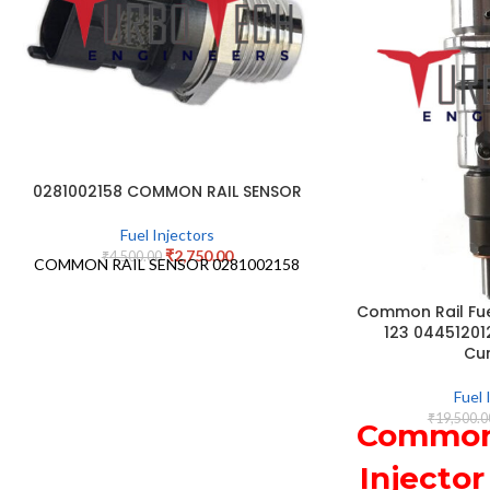
0281002158 COMMON RAIL SENSOR
Fuel Injectors
₹
2,750.00
₹
4,500.00
COMMON RAIL SENSOR 0281002158
Common Rail Fuel
123 04451201
Cu
Fuel 
₹
19,500.0
Common 
Injector