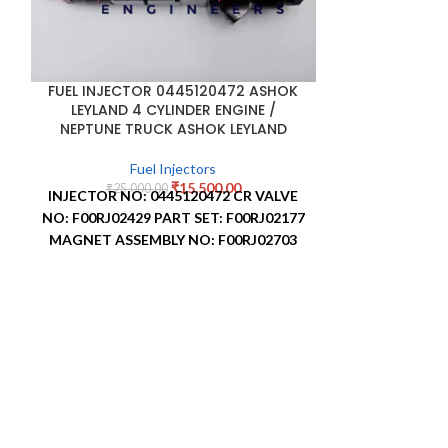
FUEL INJECTOR 0445120472 ASHOK
LEYLAND 4 CYLINDER ENGINE /
NEPTUNE TRUCK ASHOK LEYLAND
Fuel Injectors
₹
15,500.00
₹
25,000.00
INJECTOR NO: 0445120472
CR VALVE
NO: F00RJ02429
PART SET: F00RJ02177
MAGNET ASSEMBLY NO: F00RJ02703
NOZZLE STAMPING NO: 0433172592
FUEL PUMP F0
NOZZLE NUMBER: DLLA150P2592
APPLICATION: ASHOK LEYLAND
F
₹
6,5
FUEL PUMP F0