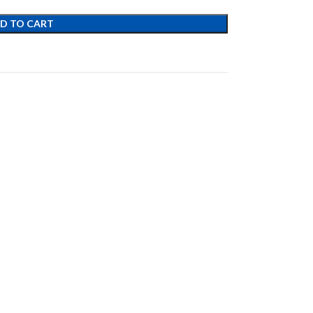
D TO CART