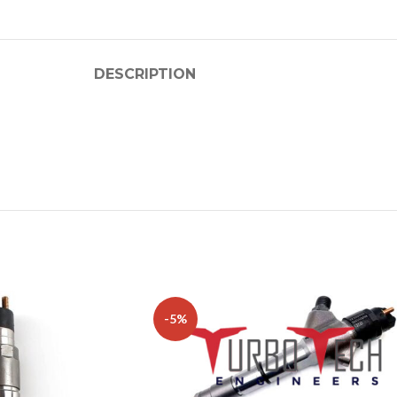
DESCRIPTION
-5%