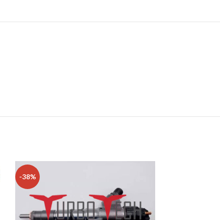
-38%
-15%