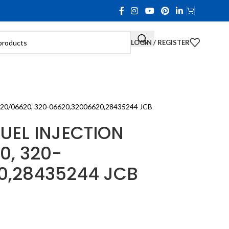
LOGIN / REGISTER
/06620, 320-06620,32006620,28435244 JCB
UEL INJECTION
0, 320-
0,28435244 JCB