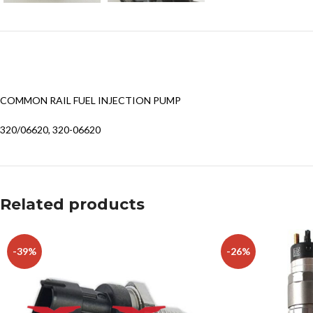
COMMON RAIL FUEL INJECTION PUMP
320/06620, 320-06620
Related products
-39%
-26%