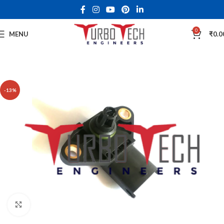
0
MENU
₹
0.0
-13%
Click to enlarge