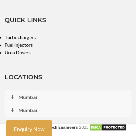
QUICK LINKS
Turbochargers
Fuel Injectors
Urea Dosers
LOCATIONS
Mumbai
Mumbai
Copyright ©
Turbo Tech Engineers
2023
Enquiry Now