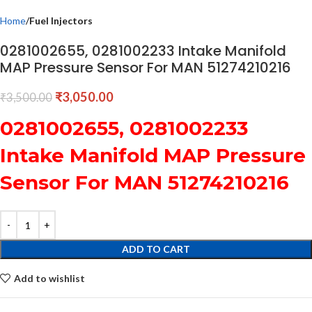
Home
Fuel Injectors
0281002655, 0281002233 Intake Manifold
MAP Pressure Sensor For MAN 51274210216
₹
3,050.00
₹
3,500.00
0281002655, 0281002233
Intake Manifold MAP Pressure
Sensor For MAN 51274210216
ADD TO CART
Add to wishlist