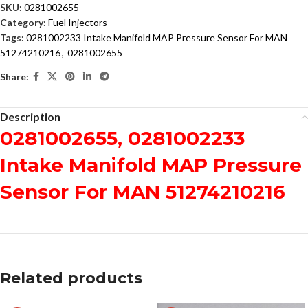
SKU:
0281002655
Category:
Fuel Injectors
Tags:
0281002233 Intake Manifold MAP Pressure Sensor For MAN
51274210216
,
0281002655
Share:
Description
0281002655, 0281002233
Intake Manifold MAP Pressure
Sensor For MAN 51274210216
Related products