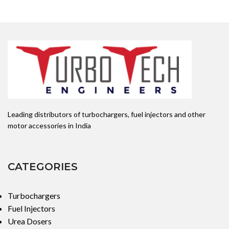
DLLA151P2269 NOZZLE
NUMBER:0433172269
APPLICATION: MAHINDRA
Leading distributors of turbochargers, fuel injectors and other
motor accessories in India
CATEGORIES
Turbochargers
Fuel Injectors
Urea Dosers