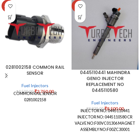
-39%
-4%
0281002158 COMMON RAIL
0445110441 MAHINDRA
SENSOR
GENIO INJECTOR
REPLACEMENT NO
Fuel Injectors
0445110580
₹
2,750.00
₹
4,500.00
COMMON RAIL SENSOR
0281002158
Fuel Injectors
₹
8,500.00
₹
8,820.00
INJECTOR NO: 0445110441
INJECTOR NO: 0445110580 CR
VALVE NO:F00VC01306 MAGNET
ASSEMBLY NO:F00ZC30001
NOZZLE STAMPING NO: