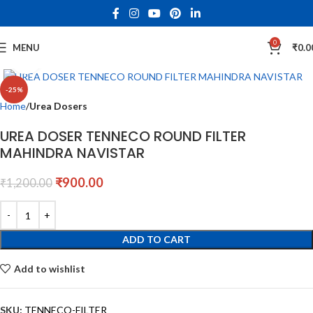
0
MENU
₹
0.0
Click to enlarge
-25%
Home
Urea Dosers
UREA DOSER TENNECO ROUND FILTER
MAHINDRA NAVISTAR
₹
900.00
₹
1,200.00
ADD TO CART
Add to wishlist
SKU:
TENNECO-FILTER