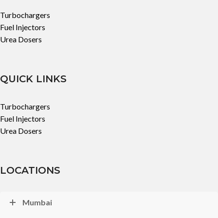
Turbochargers
Fuel Injectors
Urea Dosers
QUICK LINKS
Turbochargers
Fuel Injectors
Urea Dosers
LOCATIONS
Mumbai