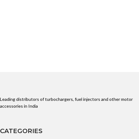
Leading distributors of turbochargers, fuel injectors and other motor
accessories in India
CATEGORIES