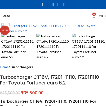
0
MENU
₹
0.0
Click to enlarge
-22%
Home
Turbochargers
Turbocharger CT16V, 17201-11110, 1720111110
For Toyota Fortuner euro 6.2
₹
35,500.00
₹
45,500.00
Turbocharger CT16V, 17201-11110, 1720111110 For