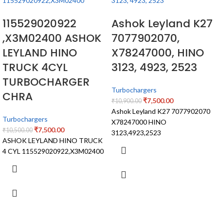
115529020922
Ashok Leyland K27
,X3M02400 ASHOK
7077902070,
LEYLAND HINO
X78247000, HINO
TRUCK 4CYL
3123, 4923, 2523
TURBOCHARGER
Turbochargers
CHRA
₹
7,500.00
₹
10,900.00
Ashok Leyland K27 7077902070
Turbochargers
X78247000 HINO
₹
7,500.00
₹
10,500.00
3123,4923,2523
ASHOK LEYLAND HINO TRUCK
4 CYL 115529020922,X3M02400