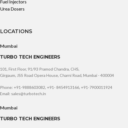
Fuel Injectors
Urea Dosers
LOCATIONS
Mumbai
TURBO TECH ENGINEERS
101, First Floor, 91/93 Pramod Chandra, CHS,
Girgaum, JSS Road Opera House, Charni Road, Mumbai - 400004
Phone: +91-9888603082, +91- 8454913166, +91-7900011924
Email: sales@turbotech.in
Mumbai
TURBO TECH ENGINEERS