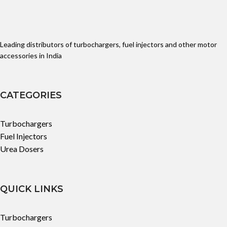
Leading distributors of turbochargers, fuel injectors and other motor
accessories in India
CATEGORIES
Turbochargers
Fuel Injectors
Urea Dosers
QUICK LINKS
Turbochargers