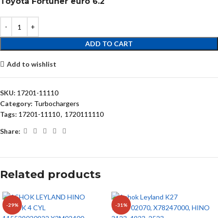
Toyota Fortuner euro 6.2
ADD TO CART
Add to wishlist
SKU:
17201-11110
Category:
Turbochargers
Tags:
17201-11110
,
1720111110
Share:
Related products
-29%
-31%