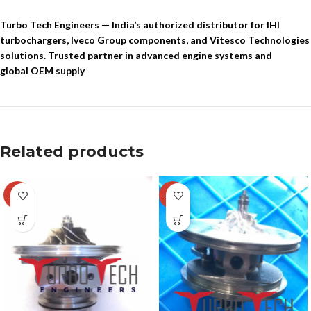
Turbo Tech Engineers — India’s authorized distributor for IHI
turbochargers, Iveco Group components, and Vitesco Technologies
solutions. Trusted partner in advanced engine systems and
global OEM supply
Related products
-29%
-14%