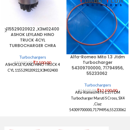
115529020922 ,X3M02400
ASHOK LEYLAND HINO
TRUCK 4CYL
TURBOCHARGER CHRA
Alfa-Romeo Mito 1.3 Jtdm
Turbochargers
Turbocharger
₹
7,500.00
₹
10,500.00
ASHOK LEYLAND HINO TRUCK 4
54309700000, 71794956,
CYL 115529020922,X3M02400
55233062
Turbochargers
₹
12,500.00
₹
14,500.00
Alfa-Romeo MiTo 1.3 JTDM
Turbocharger Maruti S Cross, SX4
,Ciaz
54309700000,71794956,55233062