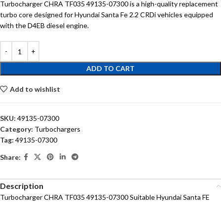
Turbocharger CHRA TF035 49135-07300 is a high-quality replacement
turbo core designed for Hyundai Santa Fe 2.2 CRDi vehicles equipped
with the D4EB diesel engine.
ADD TO CART
Add to wishlist
SKU:
49135-07300
Category:
Turbochargers
Tag:
49135-07300
Share:
Description
Turbocharger CHRA TF035 49135-07300 Suitable Hyundai Santa FE