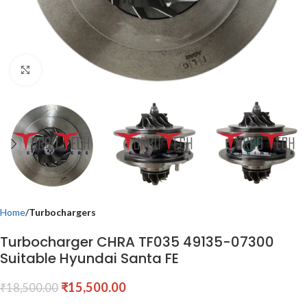
Click to enlarge
Home
Turbochargers
Turbocharger CHRA TF035 49135-07300
Suitable Hyundai Santa FE
₹
15,500.00
₹
18,500.00