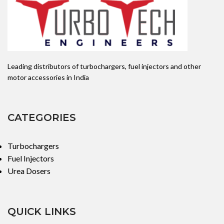
Leading distributors of turbochargers, fuel injectors and other
motor accessories in India
CATEGORIES
Turbochargers
Fuel Injectors
Urea Dosers
QUICK LINKS