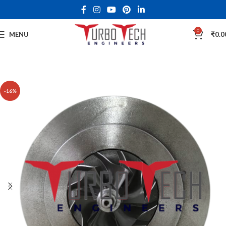
0
MENU
₹
0.0
-16%