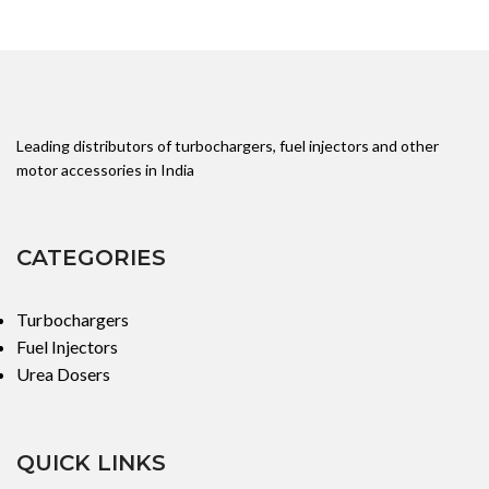
Leading distributors of turbochargers, fuel injectors and other
motor accessories in India
CATEGORIES
Turbochargers
Fuel Injectors
Urea Dosers
QUICK LINKS