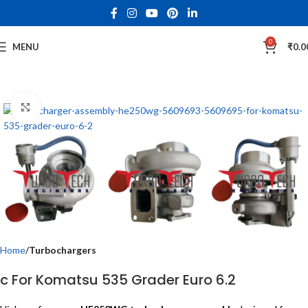
0
MENU
₹
0.0
Click to enlarge
Home
Turbochargers
c For Komatsu 535 Grader Euro 6.2