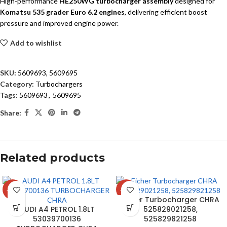
High-performance
HE250WG turbocharger assembly
designed for
Komatsu 535 grader Euro 6.2 engines
, delivering efficient boost
pressure and improved engine power.
Add to wishlist
SKU:
5609693, 5609695
Category:
Turbochargers
Tags:
5609693
,
5609695
Share:
Related products
-24%
-15%
Eicher Turbocharger CHRA
AUDI A4 PETROL 1.8LT
525829021258,
53039700136
525829821258