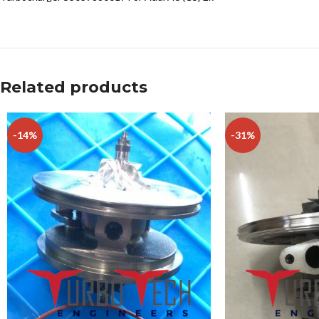
Related products
-14%
-31%