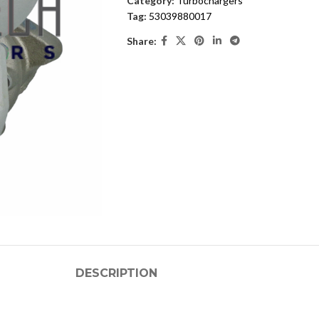
Category:
Turbochargers
Tag:
53039880017
Share:
DESCRIPTION