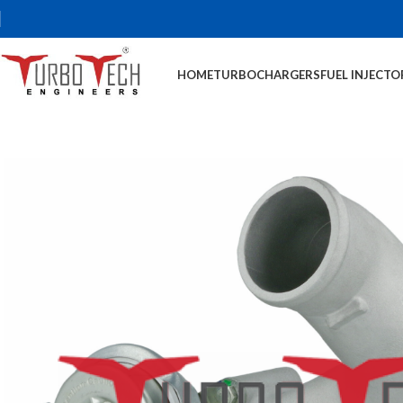
HOME
TURBOCHARGERS
FUEL INJECTO