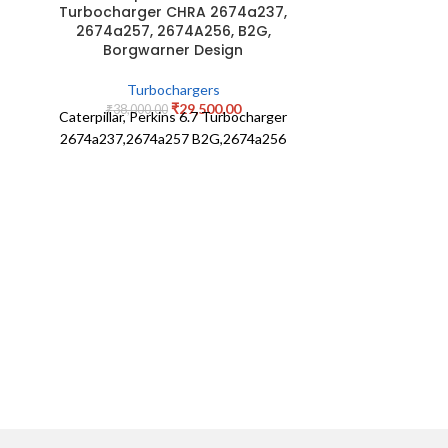
Turbocharger CHRA 2674a237,
2674a257, 2674A256, B2G,
Eicher T
Borgwarner Design
525829021
Turbochargers
Tu
₹
29,500.00
₹
38,000.00
Caterpillar, Perkins 6.7 Turbocharger
₹
10,0
Eicher 
2674a237,2674a257 B2G,2674a256
52