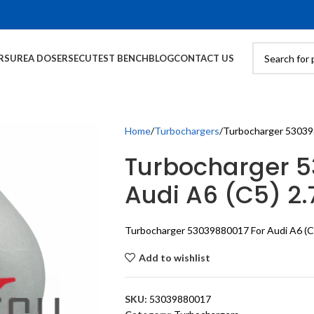
RS
UREA DOSERS
ECU
TEST BENCH
BLOG
CONTACT US
Home
Turbochargers
Turbocharger 530398
Turbocharger 5
Audi A6 (C5) 2.
Turbocharger 53039880017 For Audi A6 (C
Add to wishlist
SKU:
53039880017