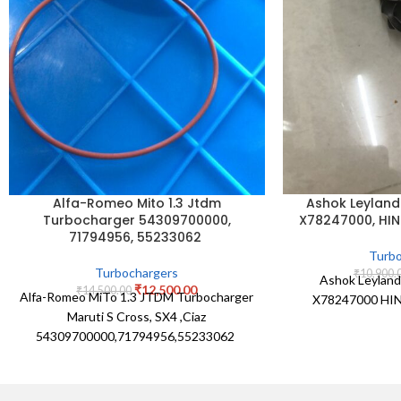
Ashok Leyland
Alfa-Romeo Mito 1.3 Jtdm
X78247000, HIN
Turbocharger 54309700000,
71794956, 55233062
Turbo
Turbochargers
₹
10,900.
Ashok Leylan
₹
12,500.00
₹
14,500.00
Alfa-Romeo MiTo 1.3 JTDM Turbocharger
X78247000 HIN
Maruti S Cross, SX4 ,Ciaz
54309700000,71794956,55233062