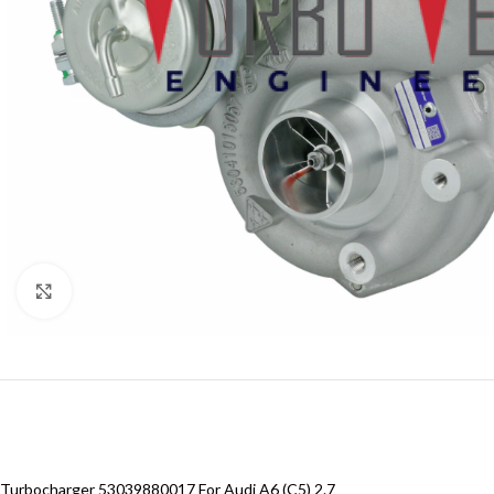
Click to enlarge
Turbocharger 53039880017 For Audi A6 (C5) 2.7