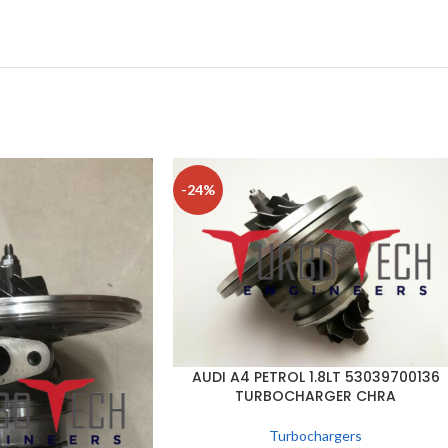
-24%
AUDI A4 PETROL 1.8LT 53039700136
TURBOCHARGER CHRA
Turbochargers