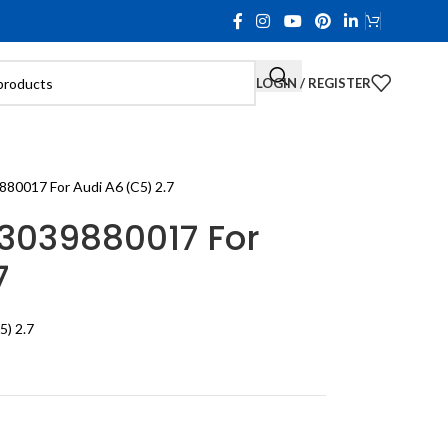
LOGIN / REGISTER
80017 For Audi A6 (C5) 2.7
3039880017 For
7
5) 2.7