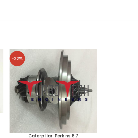
-22%
-15%
Caterpillar, Perkins 6.7