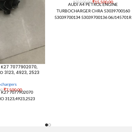
₹
15,500.00
₹
20,500.00
AUDI A4 PETROL ENGINE
TURBOCHARGER CHRA 53039700160
53039700134 53039700136 06J145701R
 K27 7077902070,
O 3123, 4923, 2523
chargers
₹
7,500.00
00
d K27 7077902070
O 3123,4923,2523