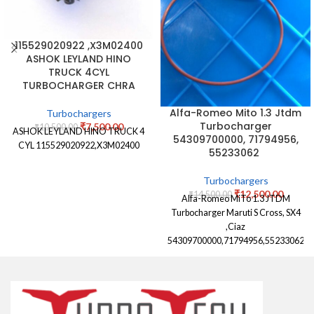
115529020922 ,X3M02400
ASHOK LEYLAND HINO
TRUCK 4CYL
TURBOCHARGER CHRA
Alfa-Romeo Mito 1.3 Jtdm
Turbochargers
Turbocharger
₹
7,500.00
₹
10,500.00
ASHOK LEYLAND HINO TRUCK 4
54309700000, 71794956,
CYL 115529020922,X3M02400
55233062
Turbochargers
₹
12,500.00
₹
14,500.00
Alfa-Romeo MiTo 1.3 JTDM
Turbocharger Maruti S Cross, SX4
,Ciaz
54309700000,71794956,55233062