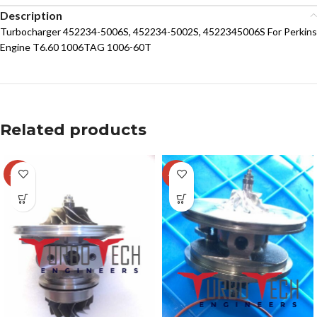
Description
Turbocharger 452234-5006S, 452234-5002S, 4522345006S For Perkins
Engine T6.60 1006TAG 1006-60T
Related products
-29%
-14%