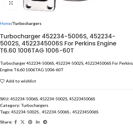
Click to enlarge
Home
Turbochargers
Turbocharger 452234-5006S, 452234-
5002S, 4522345006S For Perkins Engine
T6.60 1006TAG 1006-60T
Turbocharger 452234-5006S, 452234-5002S, 4522345006S For Perkins
Engine T6.60 1006TAG 1006-60T
Add to wishlist
SKU:
452234-5006S, 452234-5002S, 4522345006S
Category:
Turbochargers
Tags:
452234-5002S
,
452234-5006S
,
4522345006S
Share: