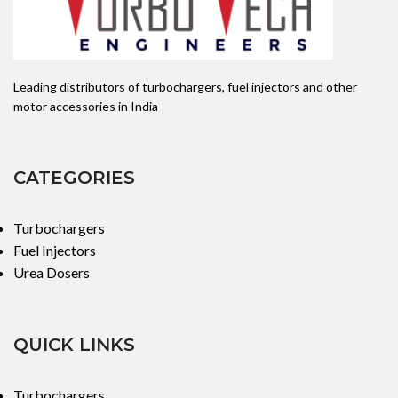
Leading distributors of turbochargers, fuel injectors and other
motor accessories in India
CATEGORIES
Turbochargers
Fuel Injectors
Urea Dosers
QUICK LINKS
Turbochargers