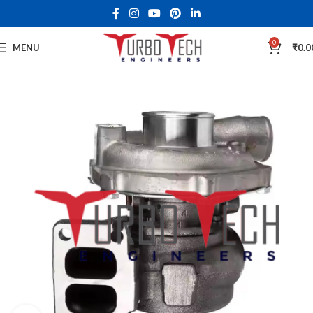
0
MENU
₹
0.0