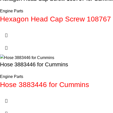
Engine Parts
Hexagon Head Cap Screw 108767 
Hose 3883446 for Cummins
Engine Parts
Hose 3883446 for Cummins