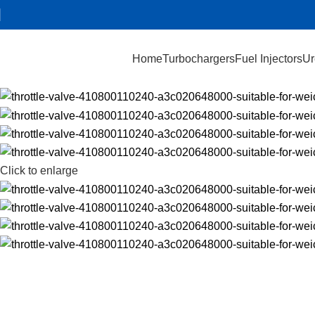
Home
Turbochargers
Fuel Injectors
Ur
Click to enlarge