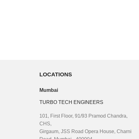
LOCATIONS
Mumbai
TURBO TECH ENGINEERS
101, First Floor, 91/93 Pramod Chandra,
CHS,
Girgaum, JSS Road Opera House, Charni