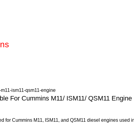
ins
table For Cummins M11/ ISM11/ QSM11 Engine
gned for Cummins M11, ISM11, and QSM11 diesel engines used in 