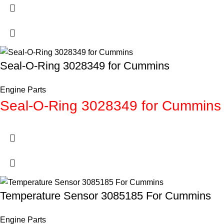
Seal-O-Ring 3028349 for Cummins
Engine Parts
Seal-O-Ring 3028349 for Cummins
Temperature Sensor 3085185 For Cummins
Engine Parts