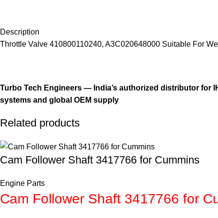
Description
Throttle Valve 410800110240, A3C020648000 Suitable For We
Turbo Tech Engineers — India’s authorized distributor for
systems and global OEM supply
Related products
Cam Follower Shaft 3417766 for Cummins
Engine Parts
Cam Follower Shaft 3417766 for 