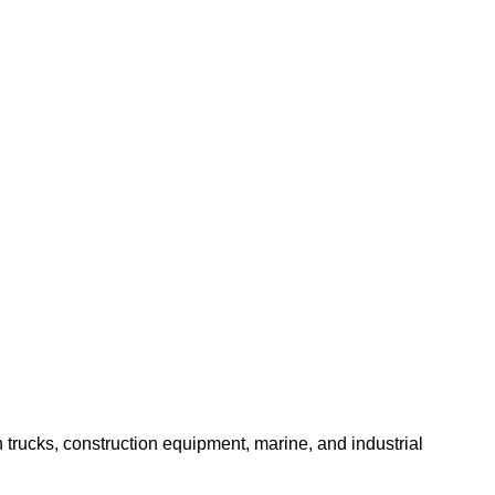
trucks, construction equipment, marine, and industrial