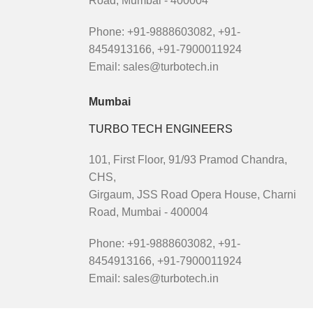
Road, Mumbai - 400004
Phone: +91-9888603082, +91-
8454913166, +91-7900011924
Email: sales@turbotech.in
Mumbai
TURBO TECH ENGINEERS
101, First Floor, 91/93 Pramod Chandra,
CHS,
Girgaum, JSS Road Opera House, Charni
Road, Mumbai - 400004
Phone: +91-9888603082, +91-
8454913166, +91-7900011924
Email: sales@turbotech.in