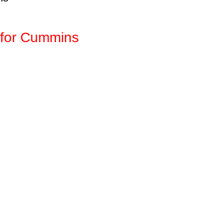
for Cummins