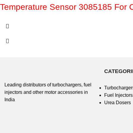
Temperature Sensor 3085185 For
CATEGORI
Leading distributors of turbochargers, fuel
Turbocharger
injectors and other motor accessories in
Fuel Injectors
India
Urea Dosers