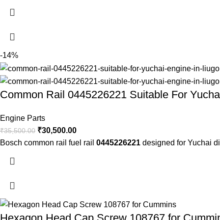
-14%
Common Rail 0445226221 Suitable For Yuchai
Engine Parts
₹
30,500.00
₹
35,500.00
Bosch common rail fuel rail
0445226221
designed for Yuchai di
Hexagon Head Cap Screw 108767 for Cummi