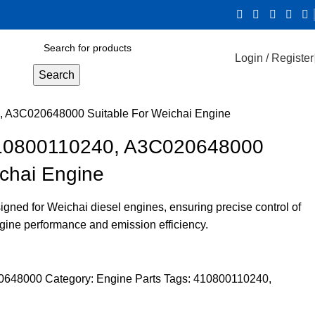
Login / Register
Search
0, A3C020648000 Suitable For Weichai Engine
 410800110240, A3C020648000
ichai Engine
signed for Weichai diesel engines, ensuring precise control of
ngine performance and emission efficiency.
20648000
Category:
Engine Parts
Tags:
410800110240
,