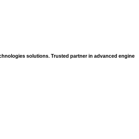
chnologies solutions. Trusted partner in advanced engine