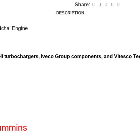
Share:
DESCRIPTION
ichai Engine
 IHI turbochargers, Iveco Group components, and Vitesco Te
Cummins