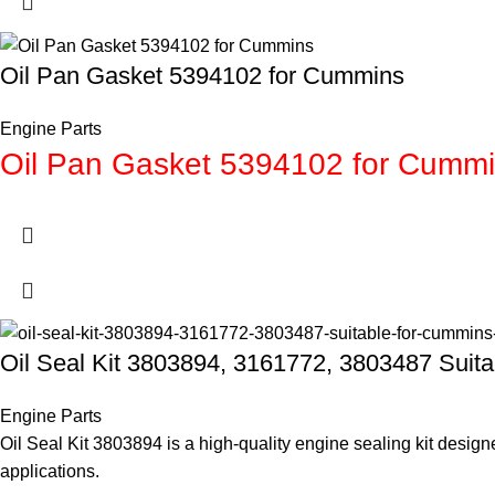
Oil Pan Gasket 5394102 for Cummins
Engine Parts
Oil Pan Gasket 5394102 for Cumm
Oil Seal Kit 3803894, 3161772, 3803487 Sui
Engine Parts
Oil Seal Kit 3803894 is a high-quality engine sealing kit desi
applications.