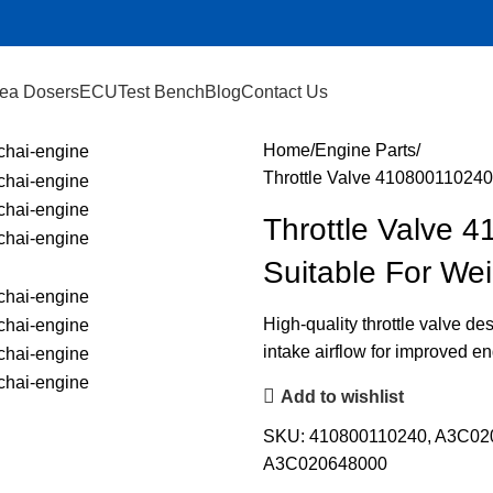
ea Dosers
ECU
Test Bench
Blog
Contact Us
Home
Engine Parts
Throttle Valve 41080011024
Throttle Valve
Suitable For We
High-quality throttle valve de
intake airflow for improved e
Add to wishlist
SKU:
410800110240, A3C0
A3C020648000