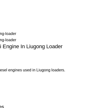
 Engine In Liugong Loader
esel engines used in Liugong loaders.
ns