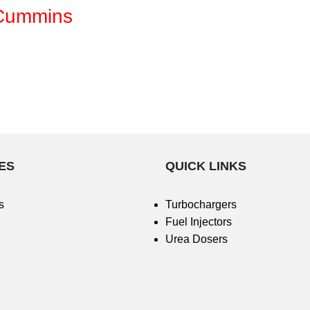
 Cummins
ES
QUICK LINKS
s
Turbochargers
Fuel Injectors
Urea Dosers