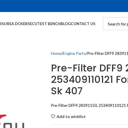
RS
UREA DOSERS
ECU
TEST BENCH
BLOG
CONTACT US
Home
Engine Parts
Pre-Filter DFF9 28391
Pre-Filter DFF9 
253409110121 Fo
Sk 407
Pre-Filter DFF9 28391150, 253409110121 F
Add to wishlist