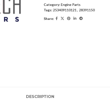
Category:
Engine Parts
Tags:
253409110121
,
28391150
Share:
DESCRIPTION