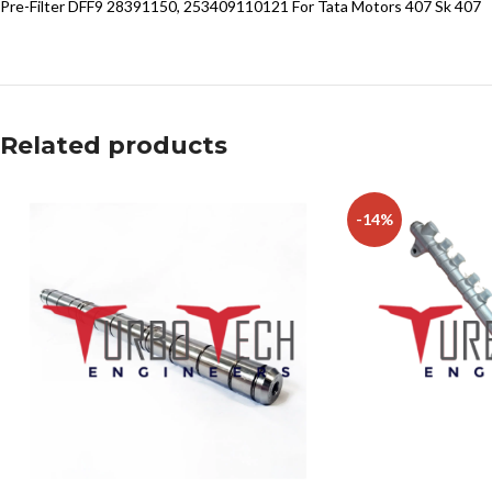
Pre-Filter DFF9 28391150, 253409110121 For Tata Motors 407 Sk 407
Related products
-14%