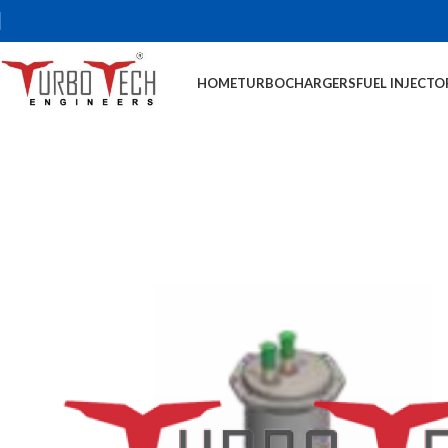
HOME
TURBOCHARGERS
FUEL INJECTO