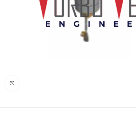
Click to enlarge