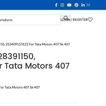
LOGIN / REGISTER
150, 253409110121 For Tata Motors 407 Sk 407
28391150,
r Tata Motors 407
or Tata Motors 407 Sk 407