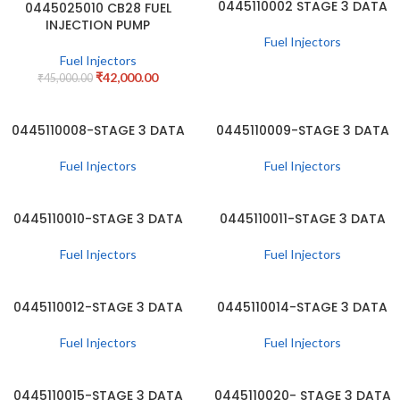
0445110002 STAGE 3 DATA
0445025010 CB28 FUEL
-7%
INJECTION PUMP
Fuel Injectors
Fuel Injectors
₹
42,000.00
₹
45,000.00
0445110008-STAGE 3 DATA
0445110009-STAGE 3 DATA
Fuel Injectors
Fuel Injectors
0445110010-STAGE 3 DATA
0445110011-STAGE 3 DATA
Fuel Injectors
Fuel Injectors
0445110012-STAGE 3 DATA
0445110014-STAGE 3 DATA
Fuel Injectors
Fuel Injectors
0445110015-STAGE 3 DATA
0445110020- STAGE 3 DATA