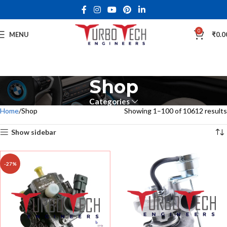
0
MENU
₹
0.0
Shop
Categories
Home
Shop
Showing 1–100 of 10612 results
Show sidebar
-27%