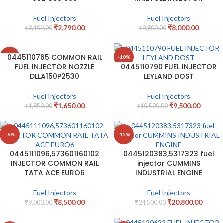
Fuel Injectors
Fuel Injectors
₹
2,790.00
₹
8,000.00
₹
3,100.00
₹
9,800.00
0445110765 COMMON RAIL
-11%
-10%
FUEL INJECTOR NOZZLE
0445110790 FUEL INJECTOR
DLLA150P2530
LEYLAND DOST
Fuel Injectors
Fuel Injectors
₹
1,650.00
₹
9,500.00
₹
1,850.00
₹
10,500.00
-6%
-15%
0445111096,573601160102
0445120383,5317323 fuel
INJECTOR COMMON RAIL
injector CUMMINS
TATA ACE EURO6
INDUSTRIAL ENGINE
Fuel Injectors
Fuel Injectors
₹
8,500.00
₹
20,800.00
₹
9,003.00
₹
24,500.00