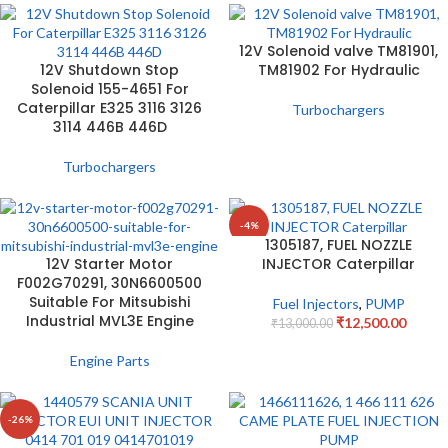
12V Solenoid valve TM81901,
12V Shutdown Stop
TM81902 For Hydraulic
Solenoid 155-4651 For
Caterpillar E325 3116 3126
Turbochargers
3114 446B 446D
Turbochargers
-4%
1305187, FUEL NOZZLE
12V Starter Motor
INJECTOR Caterpillar
F002G70291, 30N6600500
Suitable For Mitsubishi
Fuel Injectors
,
PUMP
Industrial MVL3E Engine
₹
12,500.00
₹
13,000.00
Engine Parts
-26%