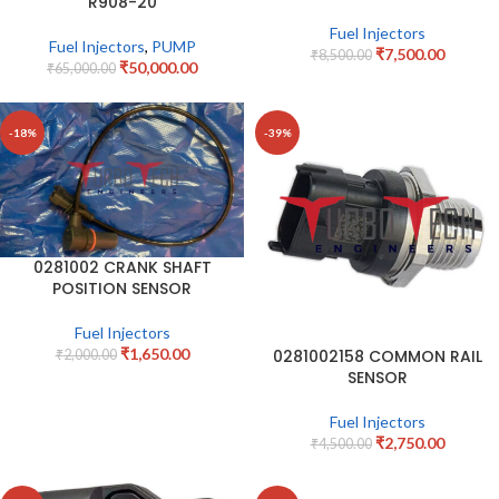
R908-20
Fuel Injectors
Fuel Injectors
,
PUMP
₹
7,500.00
₹
8,500.00
₹
50,000.00
₹
65,000.00
-18%
-39%
0281002 CRANK SHAFT
POSITION SENSOR
Fuel Injectors
₹
1,650.00
0281002158 COMMON RAIL
₹
2,000.00
SENSOR
Fuel Injectors
₹
2,750.00
₹
4,500.00