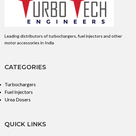
Leading distributors of turbochargers, fuel injectors and other
motor accessories in India
CATEGORIES
Turbochargers
Fuel Injectors
Urea Dosers
QUICK LINKS