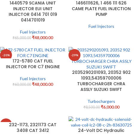
1440579 SCANIA UNIT
1466111626, 1 466 111 626
INJECTOR EUI UNIT
CAME PLATE FUEL INJECTION
INJECTOR 0414 701 019
PUMP
0414701019
Fuel Injectors
Fuel Injectors
₹
48,000.00
₹
65,000.00
-20%
-29%
172-5780 CAT FUEL
INJECTOR FOR C7 ENGINE
2035290201093, 20352 902
1093,54359700006
Fuel Injectors
TURBOCHARGER CHRA
₹
48,000.00
₹
60,000.00
ASSLY SUZUKI SWIFT
Turbochargers
₹
6,000.00
₹
8,500.00
232-1173, 2321173 CAT
-3%
3408 CAT 3412
24-Volt DC Hydraulic