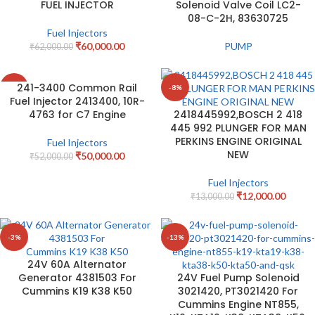
FUEL INJECTOR
Solenoid Valve Coil LC2-
08-C-2H, 83630725
Fuel Injectors
₹
60,000.00
PUMP
₹
62,000.00
241-3400 Common Rail
-4%
-8%
Fuel Injector 2413400, 10R-
4763 for C7 Engine
2418445992,BOSCH 2 418
445 992 PLUNGER FOR MAN
PERKINS ENGINE ORIGINAL
Fuel Injectors
NEW
₹
50,000.00
₹
52,000.00
Fuel Injectors
₹
12,000.00
₹
13,000.00
-3%
-13%
24V 60A Alternator
Generator 4381503 For
24V Fuel Pump Solenoid
Cummins K19 K38 K50
3021420, PT3021420 For
Cummins Engine NT855,