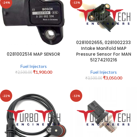
-24%
-13%
0281002655, 0281002233
Intake Manifold MAP
Pressure Sensor For MAN
0281002514 MAP SENSOR
51274210216
Fuel Injectors
Fuel Injectors
₹
1,900.00
₹
2,500.00
₹
3,050.00
₹
3,500.00
-22%
-13%