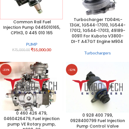
Turbocharger TD04HL-
Common Rail Fuel
13GK, 1G544-17010, 1G544-
Injection Pump 0445010165,
17012, 1G544-17013, 49189-
CP1H3, 0 445 010 165
00911 For Kubota V3800-
DI-T A47GT Engine M904
PUMP
₹
55,000.00
₹
75,000.00
Turbochargers
-23%
-12%
0 460 426 479,
0 928 400 799,
0460426479, Fuel injection
0928400799 Fuel Injection
pump VE Rotary pump,
Pump Control Valve