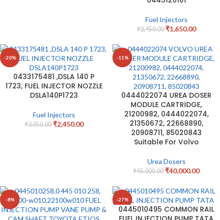
Fuel Injectors
₹
1,650.00
₹
2,450.00
-20%
-11%
0433175481 ,DSLA 140 P
1723, FUEL INJECTOR NOZZLE
DSLA140P1723
0444022074 UREA DOSER
MODULE CARTRIDGE,
21200982, 0444022074,
Fuel Injectors
21350672, 22668890,
₹
2,450.00
₹
3,050.00
20908711, 85020843
Suitable For Volvo
Urea Dosers
₹
40,000.00
₹
45,000.00
-8%
-27%
0445010495 COMMON RAIL
FUEL INJECTION PUMP TATA