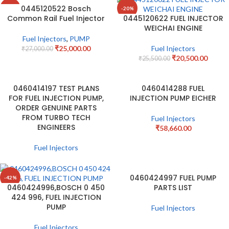
0445120522 Bosch
-7%
-20%
Common Rail Fuel Injector
0445120622 FUEL INJECTOR
WEICHAI ENGINE
Fuel Injectors
,
PUMP
₹
25,000.00
Fuel Injectors
₹
27,000.00
₹
20,500.00
₹
25,500.00
0460414197 TEST PLANS
0460414288 FUEL
FOR FUEL INJECTION PUMP,
INJECTION PUMP EICHER
ORDER GENUINE PARTS
FROM TURBO TECH
Fuel Injectors
ENGINEERS
₹
58,660.00
Fuel Injectors
0460424997 FUEL PUMP
-42%
0460424996,BOSCH 0 450
PARTS LIST
424 996, FUEL INJECTION
PUMP
Fuel Injectors
Fuel Injectors