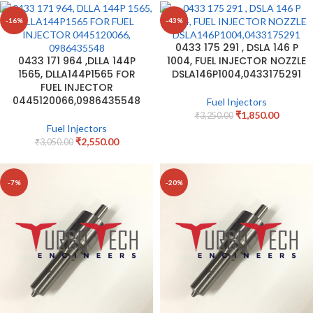
-16%
-43%
0433 175 291 , DSLA 146 P
0433 171 964 ,DLLA 144P
1004, FUEL INJECTOR NOZZLE
1565, DLLA144P1565 FOR
DSLA146P1004,0433175291
FUEL INJECTOR
0445120066,0986435548
Fuel Injectors
₹
1,850.00
₹
3,250.00
Fuel Injectors
₹
2,550.00
₹
3,050.00
-7%
-20%