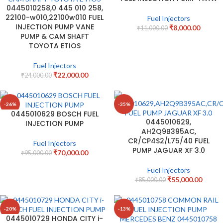
0445010258,0 445 010 258,
22100-w010,22100w010 FUEL
Fuel Injectors
INJECTION PUMP VANE
₹
8,000.00
₹
11,000.00
PUMP & CAM SHAFT
TOYOTA ETIOS
Fuel Injectors
₹
22,000.00
₹
24,000.00
-26%
-35%
0445010629 BOSCH FUEL
0445010629,
INJECTION PUMP
AH2Q9B395AC,
CR/CP4S2/L75/40 FUEL
Fuel Injectors
PUMP JAGUAR XF 3.0
₹
70,000.00
₹
95,000.00
Fuel Injectors
₹
55,000.00
₹
85,000.00
-20%
-13%
0445010729 HONDA CITY i-