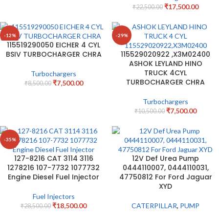
₹
17,500.00
₹
22,500.00
-12%
-29%
115519290050 EICHER 4 CYL
BSIV TURBOCHARGER CHRA
115529020922 ,X3M02400
ASHOK LEYLAND HINO
TRUCK 4CYL
Turbochargers
TURBOCHARGER CHRA
₹
7,500.00
₹
8,500.00
Turbochargers
₹
7,500.00
₹
10,500.00
-35%
127-8216 CAT 3114 3116
12V Def Urea Pump
1278216 107-7732 1077732
0444110007, 0444110031,
Engine Diesel Fuel Injector
47750812 For Ford Jaguar
XYD
Fuel Injectors
₹
18,500.00
CATERPILLAR
,
PUMP
₹
28,500.00