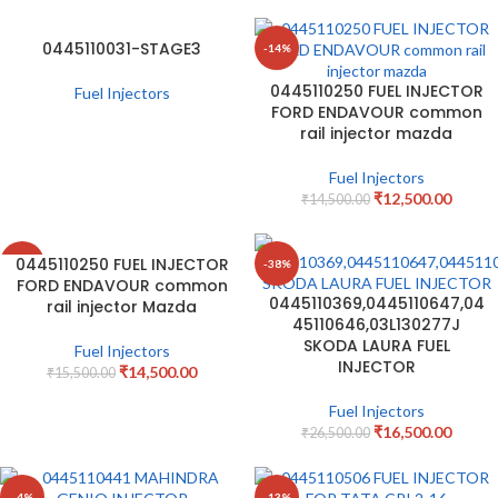
0445110031-STAGE3
-14%
0445110250 FUEL INJECTOR
Fuel Injectors
FORD ENDAVOUR common
rail injector mazda
Fuel Injectors
₹
12,500.00
₹
14,500.00
0445110250 FUEL INJECTOR
-6%
-38%
FORD ENDAVOUR common
0445110369,0445110647,04
rail injector Mazda
45110646,03L130277J
SKODA LAURA FUEL
Fuel Injectors
INJECTOR
₹
14,500.00
₹
15,500.00
Fuel Injectors
₹
16,500.00
₹
26,500.00
-4%
-13%