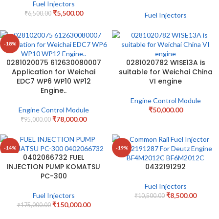
Fuel Injectors
₹
5,500.00
₹
6,500.00
Fuel Injectors
-18%
0281020075 612630080007
0281020782 WISE13A is
Application for Weichai
suitable for Weichai China
EDC7 WP6 WP10 WP12
VI engine
Engine..
Engine Control Module
Engine Control Module
₹
50,000.00
₹
78,000.00
₹
95,000.00
-14%
-19%
0402066732 FUEL
INJECTION PUMP KOMATSU
0432191292
PC-300
Fuel Injectors
Fuel Injectors
₹
8,500.00
₹
10,500.00
₹
150,000.00
₹
175,000.00