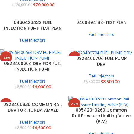
₹
70,000.00
₹
120,000.00
0460426432 FUEL
0460494182-TEST PLAN
INJECTION PUMP TEST PLAN
Fuel Injectors
Fuel Injectors
0928400704 FUEL PUMP
-53%
-46%
0928400664 DRV FOR FUEL
DRV
INJECTION PUMP
Fuel Injectors
Fuel Injectors
₹
3,500.00
₹
6,500.00
₹
4,000.00
₹
8,500.00
0928400836 COMMON RAIL
-47%
-12%
DRV FOR HONDA AMAZE
095420-0260 Common
Rail Pressure Limiting Valve
(PLV)
Fuel Injectors
₹
4,500.00
₹
8,500.00
Fuel Injectors