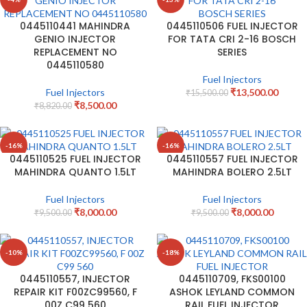
0445110441 MAHINDRA
0445110506 FUEL INJECTOR
GENIO INJECTOR
FOR TATA CRI 2-16 BOSCH
REPLACEMENT NO
SERIES
0445110580
Fuel Injectors
Fuel Injectors
₹
13,500.00
₹
15,500.00
₹
8,500.00
₹
8,820.00
-16%
-16%
0445110525 FUEL INJECTOR
0445110557 FUEL INJECTOR
MAHINDRA QUANTO 1.5LT
MAHINDRA BOLERO 2.5LT
Fuel Injectors
Fuel Injectors
₹
8,000.00
₹
8,000.00
₹
9,500.00
₹
9,500.00
-10%
-18%
0445110557, INJECTOR
0445110709, FKS00100
REPAIR KIT F00ZC99560, F
ASHOK LEYLAND COMMON
00Z C99 560
RAIL FUEL INJECTOR