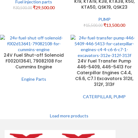
K19, KTA19, K38, KTA38, K50,
Fuel injection parts
KTA50, QSK19, QSK23
₹
29,500.00
₹
30,500.00
PUMP
₹
13,500.00
₹
15,500.00
24V Fuel Shut-off Solenoid
F002D13641, 79082108 For
24V Fuel Transfer Pump
Cummins Engine
446-5409, 446-5413 For
Caterpillar Engines C4.4,
C6.6, C7.1 Excavators 312E,
Engine Parts
312F, 313F
CATERPILLAR
,
PUMP
Load more products