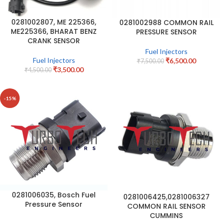
0281002807, ME 225366,
0281002988 COMMON RAIL
ME225366, BHARAT BENZ
PRESSURE SENSOR
CRANK SENSOR
Fuel Injectors
Fuel Injectors
₹
6,500.00
₹
7,500.00
₹
3,500.00
₹
4,500.00
-15%
0281006035, Bosch Fuel
0281006425,0281006327
Pressure Sensor
COMMON RAIL SENSOR
CUMMINS