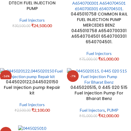
DTECH FUEL INJECTION
PUMP
0445010758 COMMON RAIL
FUEL INJECTION PUMP
Fuel Injectors
MERCEDES BENZ
₹
24,500.00
₹
30,500.00
0445010758 A6540700301
A6540704501 6540700301
6540704501.
Fuel Injectors
₹
65,000.00
₹
75,000.00
-16%
-7%
0445020122,0445020150
Fuel Injection pump Repair
0445020515, 0 445 020 515
kit
Fuel Injection Pump For
Bharat Benz
Fuel Injectors
₹
2,100.00
Fuel Injectors
,
PUMP
₹
2,500.00
₹
42,000.00
₹
45,000.00