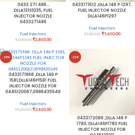
0433 271 486 ,
0433171512 ,DLLA 146 P 1297,
DLLA131S1035, FUEL
FUEL INJECTOR NOZZLE
INJECTOR NOZZLE
DLLA146P1297
0433271486
Fuel Injectors
Fuel Injectors
₹
1,650.00
₹
2,050.00
₹
2,850.00
₹
3,050.00
-18%
-33%
0433171968 ,DLLA 146 P
1581,DLLA146P1581 FUEL
INJECTOR NOZZLE FOR
0445120067,0986435549
Fuel Injectors
₹
2,650.00
₹
3,250.00
0433172089 ,DLLA 146 P
1783, DLLA146P1783 FUEL
INJECTOR NOZZLE FOR
0445120101