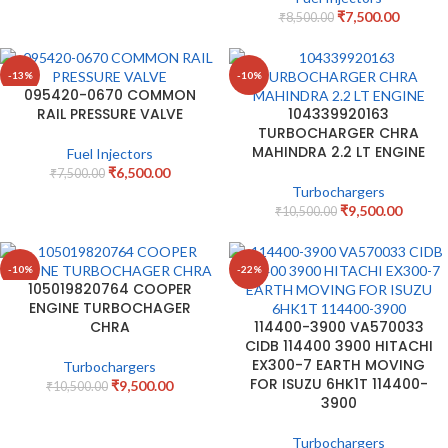
₹
7,500.00
₹
8,500.00
-13%
-10%
095420-0670 COMMON
RAIL PRESSURE VALVE
104339920163
TURBOCHARGER CHRA
MAHINDRA 2.2 LT ENGINE
Fuel Injectors
₹
6,500.00
₹
7,500.00
Turbochargers
₹
9,500.00
₹
10,500.00
-10%
-22%
105019820764 COOPER
ENGINE TURBOCHAGER
CHRA
114400-3900 VA570033
CIDB 114400 3900 HITACHI
EX300-7 EARTH MOVING
Turbochargers
FOR ISUZU 6HK1T 114400-
₹
9,500.00
₹
10,500.00
3900
Turbochargers