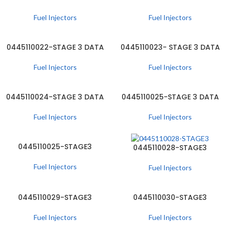
Fuel Injectors
Fuel Injectors
0445110022-STAGE 3 DATA
0445110023- STAGE 3 DATA
Fuel Injectors
Fuel Injectors
0445110024-STAGE 3 DATA
0445110025-STAGE 3 DATA
Fuel Injectors
Fuel Injectors
0445110025-STAGE3
0445110028-STAGE3
Fuel Injectors
Fuel Injectors
0445110029-STAGE3
0445110030-STAGE3
Fuel Injectors
Fuel Injectors