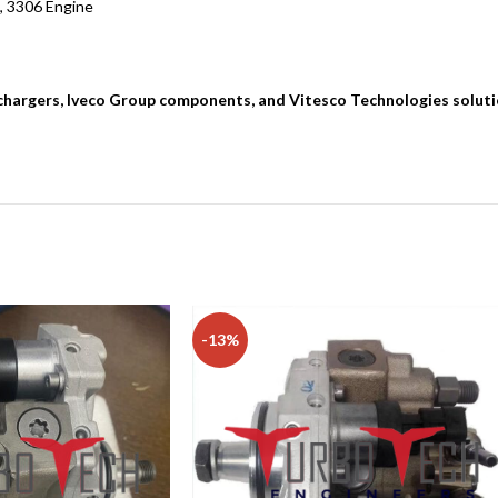
, 3306 Engine
bochargers, Iveco Group components, and Vitesco Technologies solut
-13%