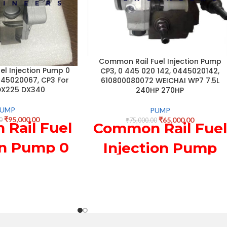
Common Rail Fuel Injection Pump
l Injection Pump 0
CP3, 0 445 020 142, 0445020142,
445020067, CP3 For
610800080072 WEICHAI WP7 7.5L
DX225 DX340
240HP 270HP
PUMP
PUMP
₹
95,000.00
₹
65,000.00
0
₹
75,000.00
Rail Fuel
Common Rail Fuel
on Pump 0
Injection Pump
20 067,
CP3, 0 445 020
0067, CP3
142, 0445020142,
Doosan
610800080072
5 DX340