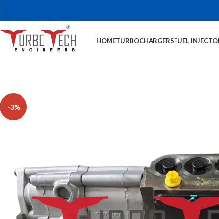
HOME
TURBOCHARGERS
FUEL INJECTO
-3%