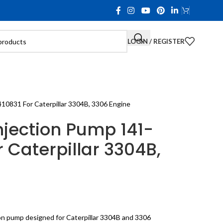
LOGIN / REGISTER
10831 For Caterpillar 3304B, 3306 Engine
njection Pump 141-
r Caterpillar 3304B,
ion pump designed for Caterpillar 3304B and 3306