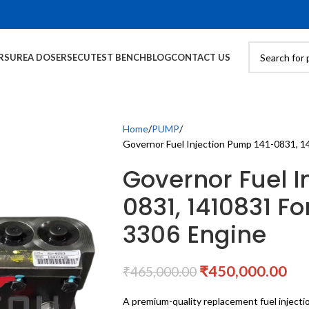
RS
UREA DOSERS
ECU
TEST BENCH
BLOG
CONTACT US
Home
PUMP
Governor Fuel Injection Pump 141-0831, 14
Governor Fuel I
0831, 1410831 Fo
3306 Engine
₹
450,000.00
₹
465,000.00
A premium-quality replacement fuel inject