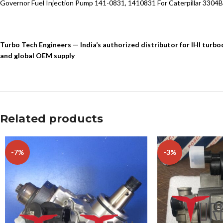
Governor Fuel Injection Pump 141-0831, 1410831 For Caterpillar 3304B
Turbo Tech Engineers — India’s authorized distributor for IHI tur
and global OEM supply
Related products
-7%
-3%