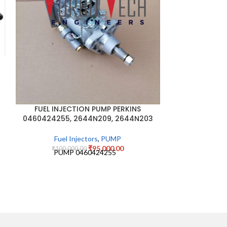
JCB NON TU
PUMP 320
₹
45,0
JCB NON TU
PUMP 32
FUEL INJECTION PUMP PERKINS
0460424255, 2644N209, 2644N203
Fuel Injectors
,
PUMP
₹
95,000.00
₹
100,000.00
PUMP 0460424255