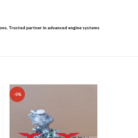
ions. Trusted partner in advanced engine systems
-5%
-13%