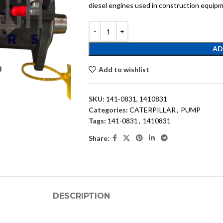
diesel engines used in construction equipm
AD
Add to wishlist
SKU:
141-0831, 1410831
Categories:
CATERPILLAR
,
PUMP
Tags:
141-0831
,
1410831
Share:
DESCRIPTION