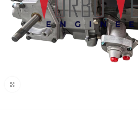
Click to enlarge