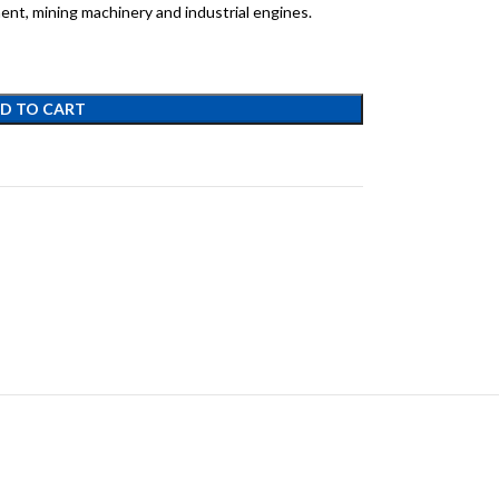
ent, mining machinery and industrial engines.
D TO CART