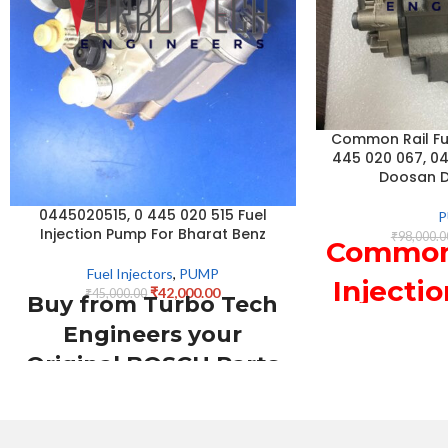
Common Rail Fue
445 020 067, 0
Doosan 
0445020515, 0 445 020 515 Fuel
Injection Pump For Bharat Benz
₹
98,000.0
Common 
Fuel Injectors
,
PUMP
Injecti
₹
42,000.00
₹
45,000.00
Buy from Turbo Tech
445 0
Engineers your
Original BOSCH Parts
044502
suppliers from INDIA
For 
0445020515
DX22