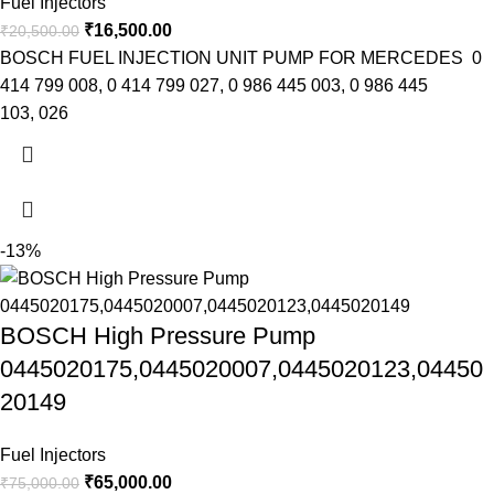
Fuel Injectors
₹
16,500.00
₹
20,500.00
BOSCH FUEL INJECTION UNIT PUMP FOR MERCEDES 0
414 799 008, 0 414 799 027, 0 986 445 003, 0 986 445
103, 026
-13%
BOSCH High Pressure Pump
0445020175,0445020007,0445020123,04450
20149
Fuel Injectors
₹
65,000.00
₹
75,000.00