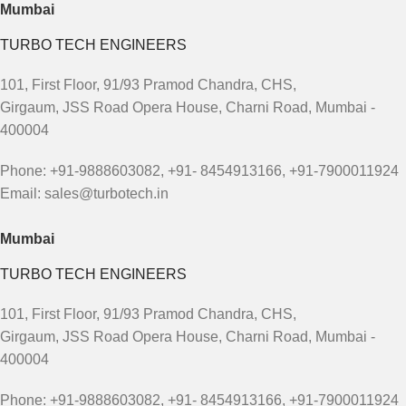
Mumbai
TURBO TECH ENGINEERS
101, First Floor, 91/93 Pramod Chandra, CHS,
Girgaum, JSS Road Opera House, Charni Road, Mumbai -
400004
Phone: +91-9888603082, +91- 8454913166, +91-7900011924
Email: sales@turbotech.in
Mumbai
TURBO TECH ENGINEERS
101, First Floor, 91/93 Pramod Chandra, CHS,
Girgaum, JSS Road Opera House, Charni Road, Mumbai -
400004
Phone: +91-9888603082, +91- 8454913166, +91-7900011924