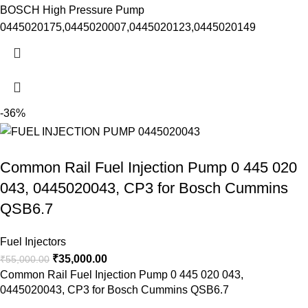
BOSCH High Pressure Pump
0445020175,0445020007,0445020123,0445020149
-36%
Common Rail Fuel Injection Pump 0 445 020
043, 0445020043, CP3 for Bosch Cummins
QSB6.7
Fuel Injectors
₹
35,000.00
₹
55,000.00
Common Rail Fuel Injection Pump 0 445 020 043,
0445020043, CP3 for Bosch Cummins QSB6.7