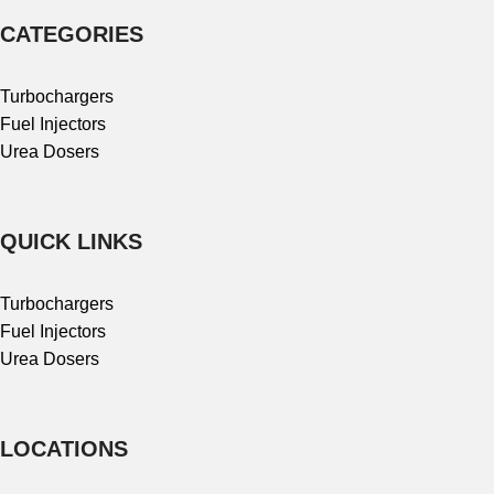
CATEGORIES
Turbochargers
Fuel Injectors
Urea Dosers
QUICK LINKS
Turbochargers
Fuel Injectors
Urea Dosers
LOCATIONS