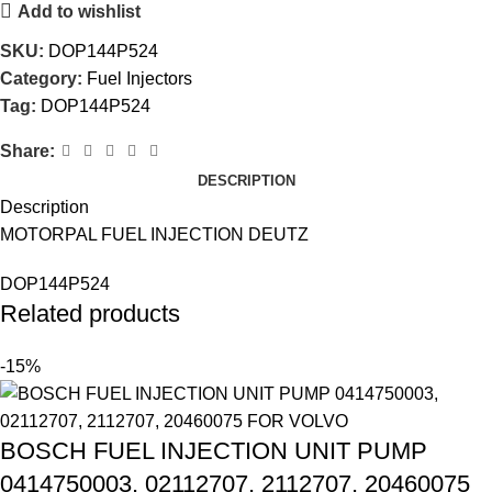
Add to wishlist
SKU:
DOP144P524
Category:
Fuel Injectors
Tag:
DOP144P524
Share:
DESCRIPTION
Description
MOTORPAL FUEL INJECTION DEUTZ
DOP144P524
Related products
-15%
BOSCH FUEL INJECTION UNIT PUMP
0414750003, 02112707, 2112707, 20460075