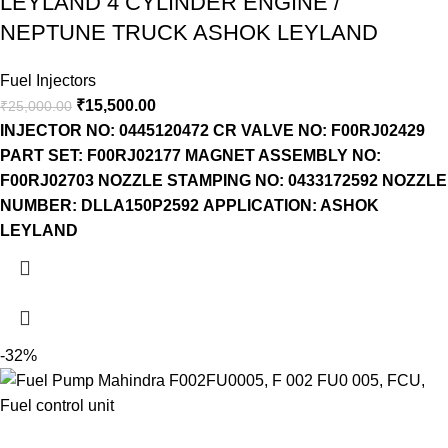
LEYLAND 4 CYLINDER ENGINE /
NEPTUNE TRUCK ASHOK LEYLAND
Fuel Injectors
₹
15,500.00
₹
25,000.00
INJECTOR NO: 0445120472
CR VALVE NO: F00RJ02429
PART SET: F00RJ02177
MAGNET ASSEMBLY NO:
F00RJ02703
NOZZLE STAMPING NO: 0433172592
NOZZLE
NUMBER: DLLA150P2592
APPLICATION: ASHOK
LEYLAND
-32%