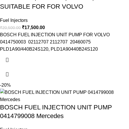
SUITABLE FOR FOR VOLVO
Fuel Injectors
₹
17,500.00
₹
20,500.00
BOSCH FUEL INJECTION UNIT PUMP FOR VOLVO
0414750003 02112707 2112707 20460075
PLD1A90/440B24S120, PLD1A90440B24S120
-20%
BOSCH FUEL INJECTION UNIT PUMP
0414799008 Mercedes