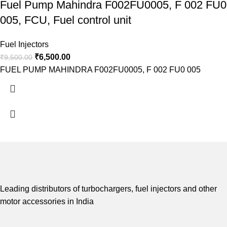
Fuel Pump Mahindra F002FU0005, F 002 FU0
005, FCU, Fuel control unit
Fuel Injectors
₹
6,500.00
₹
9,500.00
FUEL PUMP MAHINDRA F002FU0005, F 002 FU0 005
Leading distributors of turbochargers, fuel injectors and other
motor accessories in India