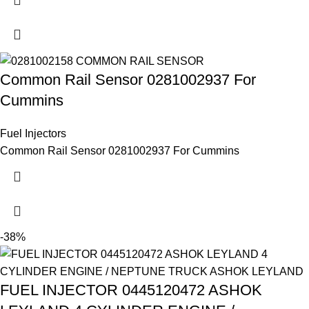
Common Rail Sensor 0281002937 For
Cummins
Fuel Injectors
Common Rail Sensor 0281002937 For Cummins
-38%
FUEL INJECTOR 0445120472 ASHOK