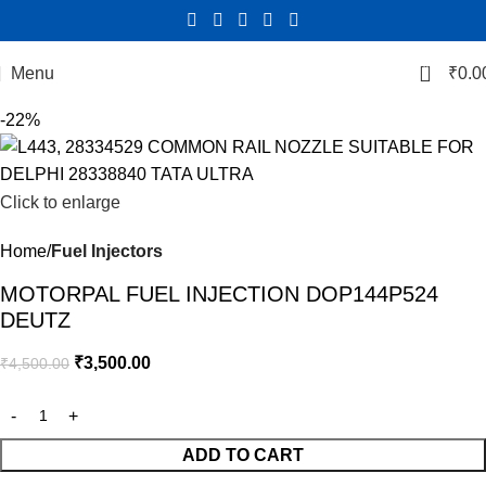
0
Menu
₹
0.0
-22%
Click to enlarge
Home
Fuel Injectors
MOTORPAL FUEL INJECTION DOP144P524
DEUTZ
₹
3,500.00
₹
4,500.00
ADD TO CART