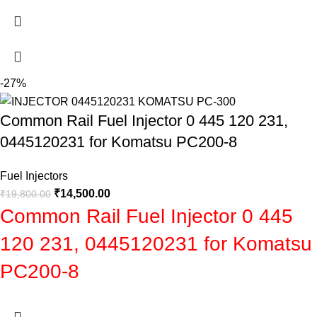
-27%
Common Rail Fuel Injector 0 445 120 231,
0445120231 for Komatsu PC200-8
Fuel Injectors
₹
14,500.00
₹
19,800.00
Common Rail Fuel Injector 0 445
120 231, 0445120231 for Komatsu
PC200-8