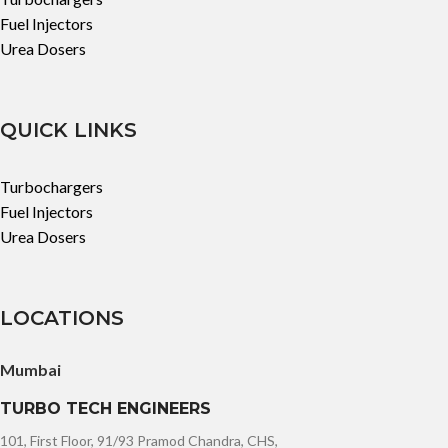
Fuel Injectors
Urea Dosers
QUICK LINKS
Turbochargers
Fuel Injectors
Urea Dosers
LOCATIONS
Mumbai
TURBO TECH ENGINEERS
101, First Floor, 91/93 Pramod Chandra, CHS,