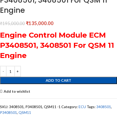
P3408501, 3408501 For QSM 11
Engine
₹
135,000.00
₹
195,000.00
Engine Control Module ECM
P3408501, 3408501 For QSM 11
Engine
ADD TO CART
Add to wishlist
SKU:
3408501, P3408501, QSM11 -1
Category:
ECU
Tags:
3408501
,
P3408501
,
QSM11