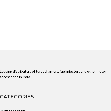
John Deere
Leading distributors of turbochargers, fuel injectors and other motor
accessories in India
CATEGORIES
Turbochargers