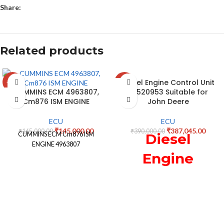
Share:
Related products
Diesel Engine Control Unit
-12%
-1%
CUMMINS ECM 4963807,
RE520953 Suitable for
Cm876 ISM ENGINE
John Deere
ECU
ECU
₹
145,000.00
₹
387,045.00
₹
165,000.00
₹
390,000.00
CUMMINS ECM Cm876 ISM
Diesel
ENGINE 4963807
Engine
Control Unit
RE520953
Suitable for