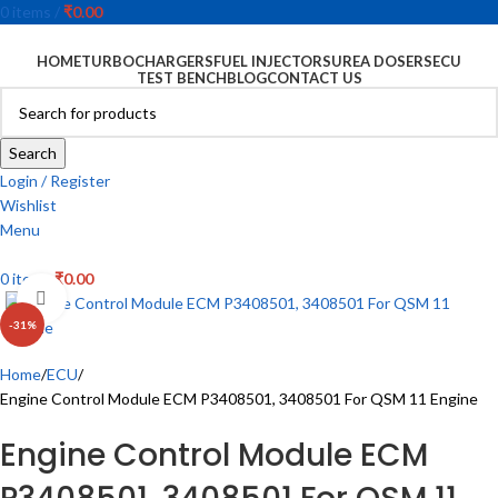
0
items
/
₹
0.00
HOME
TURBOCHARGERS
FUEL INJECTORS
UREA DOSERS
ECU
TEST BENCH
BLOG
CONTACT US
Search
Login / Register
Wishlist
Menu
0
items
₹
0.00
Click to enlarge
-31%
Home
ECU
Engine Control Module ECM P3408501, 3408501 For QSM 11 Engine
Engine Control Module ECM