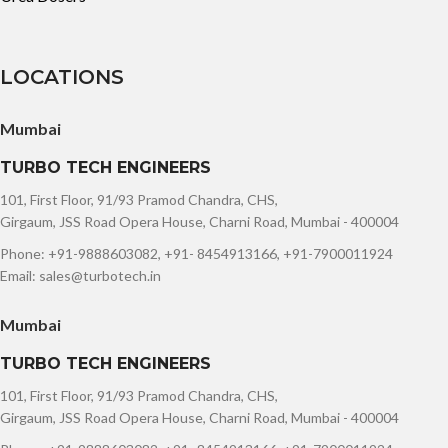
LOCATIONS
Mumbai
TURBO TECH ENGINEERS
101, First Floor, 91/93 Pramod Chandra, CHS,
Girgaum, JSS Road Opera House, Charni Road, Mumbai - 400004
Phone: +91-9888603082, +91- 8454913166, +91-7900011924
Email: sales@turbotech.in
Mumbai
TURBO TECH ENGINEERS
101, First Floor, 91/93 Pramod Chandra, CHS,
Girgaum, JSS Road Opera House, Charni Road, Mumbai - 400004