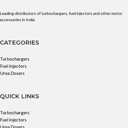
Leading distributors of turbochargers, fuel injectors and other motor
accessories in India
CATEGORIES
Turbochargers
Fuel Injectors
Urea Dosers
QUICK LINKS
Turbochargers
Fuel Injectors
Urea Dosers