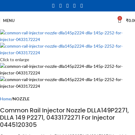
0
MENU
₹
0.0
Click to enlarge
Home
NOZZLE
Common Rail Injector Nozzle DLLA149P2271,
DLLA 149 P2271, 0433172271 For Injector
0445120305