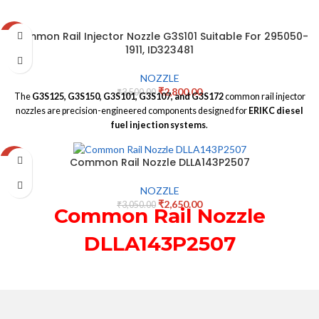
Common Rail Injector Nozzle G3S101 Suitable For 295050-
-20%
1911, ID323481
NOZZLE
₹
2,800.00
₹
3,500.00
The
G3S125, G3S150, G3S101, G3S107, and G3S172
common rail injector
nozzles are precision-engineered components designed for
ERIKC diesel
fuel injection systems
.
Common Rail Nozzle DLLA143P2507
-13%
NOZZLE
₹
2,650.00
₹
3,050.00
Common Rail Nozzle
DLLA143P2507