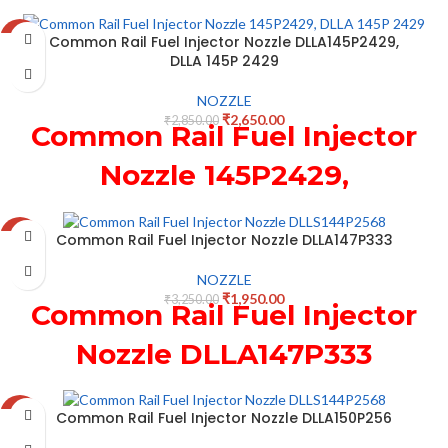
171 966 for New Holland
Common Rail Fuel Injector Nozzle DLLA145P2429,
-7%
0445120075 Injector
DLLA 145P 2429
NOZZLE
₹
2,650.00
₹
2,850.00
Common Rail Fuel Injector
Nozzle 145P2429,
DLLA 145P 2429
Common Rail Fuel Injector Nozzle DLLA147P333
-40%
NOZZLE
₹
1,950.00
₹
3,250.00
Common Rail Fuel Injector
Nozzle DLLA147P333
Common Rail Fuel Injector Nozzle DLLA150P256
-37%