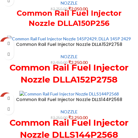
NOZZLE
₹
2,050.00
₹
3,250.00
Common Rail Fuel Injector
Nozzle DLLA150P256
Common Rail Fuel Injector Nozzle DLLA152P2758
-8%
NOZZLE
₹
2,250.00
₹
2,450.00
Common Rail Fuel Injector
Nozzle DLLA152P2758
Common Rail Fuel Injector Nozzle DLLS144P2568
-31%
NOZZLE
₹
2,250.00
₹
3,250.00
Common Rail Fuel Injector
Nozzle DLLS144P2568