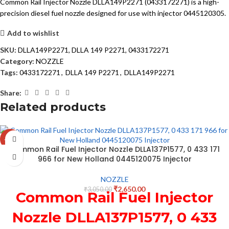
Common Rail Injector Nozzle DLLA149P2271 (0433172271) is a high-
precision diesel fuel nozzle designed for use with injector 0445120305.
Add to wishlist
SKU:
DLLA149P2271, DLLA 149 P2271, 0433172271
Category:
NOZZLE
Tags:
0433172271
,
DLLA 149 P2271
,
DLLA149P2271
Share:
Related products
-13%
Common Rail Fuel Injector Nozzle DLLA137P1577, 0 433 171
966 for New Holland 0445120075 Injector
NOZZLE
₹
2,650.00
₹
3,050.00
Common Rail Fuel Injector
Nozzle DLLA137P1577, 0 433