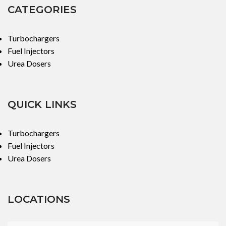
CATEGORIES
Turbochargers
Fuel Injectors
Urea Dosers
QUICK LINKS
Turbochargers
Fuel Injectors
Urea Dosers
LOCATIONS