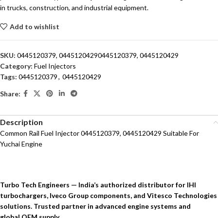
in trucks, construction, and industrial equipment.
Add to wishlist
SKU:
0445120379, 04451204290445120379, 0445120429
Category:
Fuel Injectors
Tags:
0445120379
,
0445120429
Share:
Description
Common Rail Fuel Injector 0445120379, 0445120429 Suitable For
Yuchai Engine
Turbo Tech Engineers — India’s authorized distributor for IHI
turbochargers, Iveco Group components, and Vitesco Technologies
solutions. Trusted partner in advanced engine systems and
global OEM supply