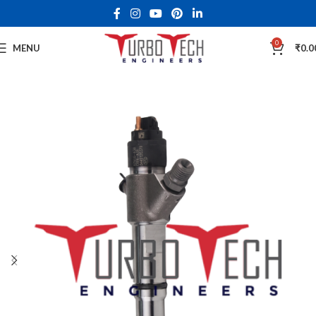
0
MENU
₹
0.0