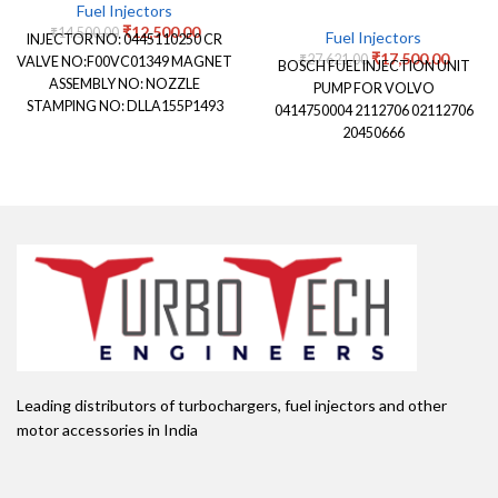
Fuel Injectors
₹
12,500.00
₹
14,500.00
Fuel Injectors
INJECTOR NO: 0445110250 CR
₹
17,500.00
₹
27,621.00
VALVE NO:F00VC01349 MAGNET
BOSCH FUEL INJECTION UNIT
ASSEMBLY NO: NOZZLE
PUMP FOR VOLVO
STAMPING NO: DLLA155P1493
0414750004 2112706 02112706
NOZZLE NUMBER: 0433171921
20450666
APPLICATION: FORD
ENDAVOUR
Leading distributors of turbochargers, fuel injectors and other
motor accessories in India