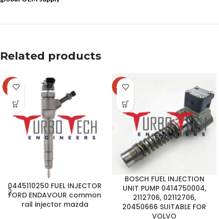
Related products
-14%
-37%
BOSCH FUEL INJECTION
0445110250 FUEL INJECTOR
UNIT PUMP 0414750004,
FORD ENDAVOUR common
2112706, 02112706,
rail injector mazda
20450666 SUITABLE FOR
VOLVO