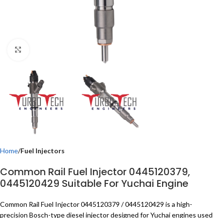
Click to enlarge
Home
Fuel Injectors
Common Rail Fuel Injector 0445120379,
0445120429 Suitable For Yuchai Engine
Common Rail Fuel Injector 0445120379 / 0445120429 is a high-
precision Bosch-type diesel injector designed for Yuchai engines used