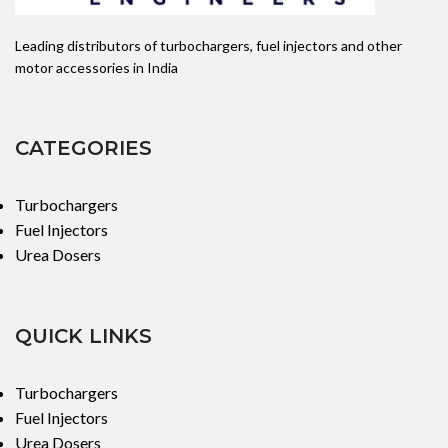
338002a900
Leading distributors of turbochargers, fuel injectors and other
suitable for
motor accessories in India
Hyundai
0433172065,
CATEGORIES
DLLA156P1742
Turbochargers
Fuel Injectors
Urea Dosers
QUICK LINKS
Turbochargers
Fuel Injectors
Urea Dosers