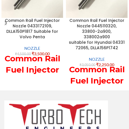
Common Rail Fuel Injector
Common Rail Fuel Injector
Nozzle 0433172109,
Nozzle 0445110320,
DLLA150P1817 Suitable for
33800-2a900,
Volvo Penta
338002a900
suitable for Hyundai 04331
72065, DLLA156P1742
NOZZLE
₹
3,500.00
₹
4,500.00
Common Rail
NOZZLE
₹
2,250.00
₹
3,050.00
Common Rail
Fuel Injector
Fuel Injector
Nozzle
Nozzle
0433172109,
0445110320,
DLLA150P1817
33800-
for Volvo
2a900,
Penta