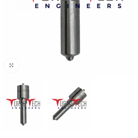
Click to enlarge