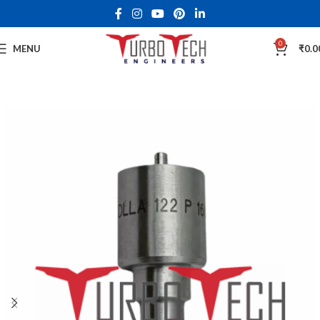
0
MENU
₹
0.0