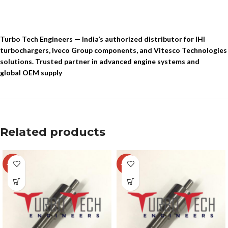
Turbo Tech Engineers — India’s authorized distributor for IHI
turbochargers, Iveco Group components, and Vitesco Technologies
solutions. Trusted partner in advanced engine systems and
global OEM supply
Related products
-22%
-26%