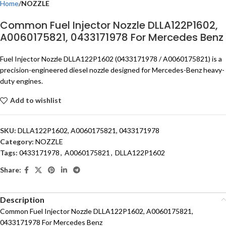
Home
NOZZLE
Common Fuel Injector Nozzle DLLA122P1602,
A0060175821, 0433171978 For Mercedes Benz
Fuel Injector Nozzle DLLA122P1602 (0433171978 / A0060175821) is a
precision-engineered diesel nozzle designed for Mercedes-Benz heavy-
duty engines.
Add to wishlist
SKU:
DLLA122P1602, A0060175821, 0433171978
Category:
NOZZLE
Tags:
0433171978
,
A0060175821
,
DLLA122P1602
Share:
Description
Common Fuel Injector Nozzle DLLA122P1602, A0060175821,
0433171978 For Mercedes Benz