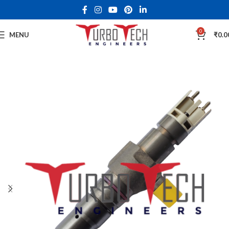
0
MENU
₹
0.0