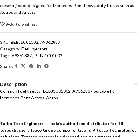
diesel injector designed for Mercedes-Benz heavy-duty trucks such as
Actros and Antos.
Add to wishlist
SKU:
BEBJ1C01002, A9362887
Category:
Fuel Injectors
Tags:
A9362887
,
BEBJ1C01002
Share:
Description
Common Fuel Injector BEBJ1C01002, A9362887 Suitable For
Mercedes-Benz Actros, Antos
Turbo Tech Engineers — India’s authorized distributor for IHI
turbochargers, Iveco Group components, and Vitesco Technologies
solutions. Trusted partner in advanced engine systems and