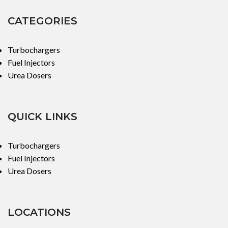
CATEGORIES
Turbochargers
Fuel Injectors
Urea Dosers
QUICK LINKS
Turbochargers
Fuel Injectors
Urea Dosers
LOCATIONS