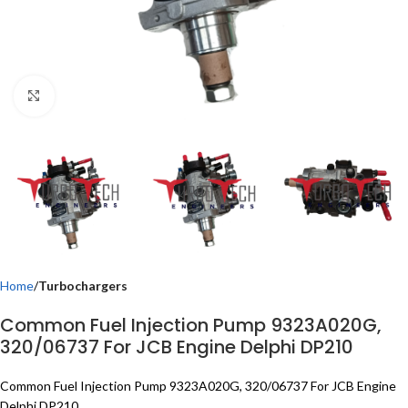
Click to enlarge
Home
Turbochargers
Common Fuel Injection Pump 9323A020G,
320/06737 For JCB Engine Delphi DP210
Common Fuel Injection Pump 9323A020G, 320/06737 For JCB Engine
Delphi DP210