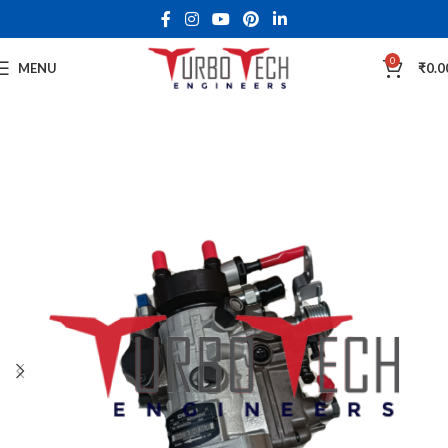
0
MENU
₹
0.0