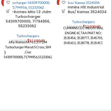
-14%
-32%
Cummins H1E Industrial
Alfa-Romeo Mito 1.3 Jtdm
City Bus/ Kamaz 3524034
Turbocharger
54309700000, 71794956,
Turbochargers
55233062
₹
12,500.00
₹
18,500.00
CUMMINS CDC INDUSTRIAL
ENGINE 6CTAA PART NO:
Turbochargers
3535456, 3528777, 3545701,
₹
12,500.00
₹
14,500.00
Alfa-Romeo MiTo 1.3 JTDM
3545652, 3528778, 3535457,
Turbocharger Maruti S Cross, SX4
3530716,3802303, 3524035,
,Ciaz
3524034, 4027309,4090049,
54309700000,71794956,55233062
3590082, 3590079, 3590083,