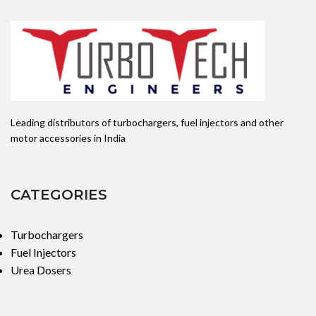
Leading distributors of turbochargers, fuel injectors and other
motor accessories in India
CATEGORIES
Turbochargers
Fuel Injectors
Urea Dosers