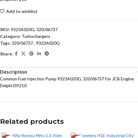
Add to wishlist
SKU:
9323A020G, 320/06737
Category:
Turbochargers
Tags:
320/06737
,
9323A020G
Share:
Description
Common Fuel Injection Pump 9323A020G, 320/06737 For JCB Engine
Delphi DP210
Related products