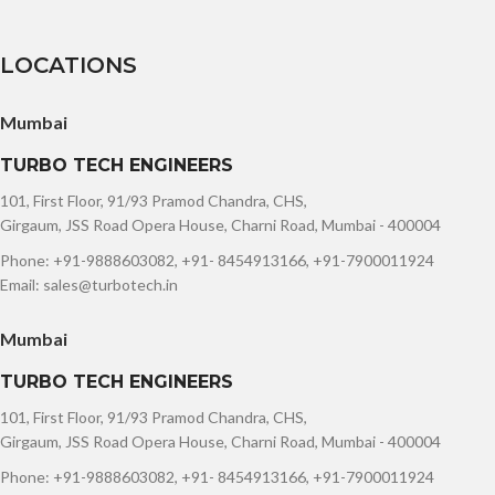
LOCATIONS
Mumbai
TURBO TECH ENGINEERS
101, First Floor, 91/93 Pramod Chandra, CHS,
Girgaum, JSS Road Opera House, Charni Road, Mumbai - 400004
Phone: +91-9888603082, +91- 8454913166, +91-7900011924
Email: sales@turbotech.in
Mumbai
TURBO TECH ENGINEERS
101, First Floor, 91/93 Pramod Chandra, CHS,
Girgaum, JSS Road Opera House, Charni Road, Mumbai - 400004
Phone: +91-9888603082, +91- 8454913166, +91-7900011924