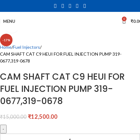
0
MENU
₹
0.0
Click to enlarge
-17%
Home
Fuel Injectors
CAM SHAFT CAT C9 HEUI FOR FUEL INJECTION PUMP 319-
0677,319-0678
CAM SHAFT CAT C9 HEUI FOR
FUEL INJECTION PUMP 319-
0677,319-0678
₹
12,500.00
₹
15,000.00