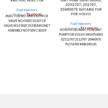
RAIL FUEL INJECTOR
UNIT PUMP 0414750003,
02112707, 2112707,
20460075 SUITABLE FOR
Fuel Injectors
FOR VOLVO
₹
8,000.00
₹
9,800.00
INJECTOR NO: 0445110709 CR
VALVE NO:F00ZC01327 CR
Fuel Injectors
VALVE NO:F00ZC01330 MAGNET
₹
17,500.00
₹
20,500.00
BOSCH FUEL INJECTION UNIT
ASSEMBLY NO:F00VC30319
PUMP FOR VOLVO 0414750003
NOZZLE STAMPING NO:
02112707 2112707 20460075
DLLA146P2492 NOZZLE
PLD1A90/440B24S120,
NUMBER:0433172492
PLD1A90440B24S120
APPLICATION: ASHOK