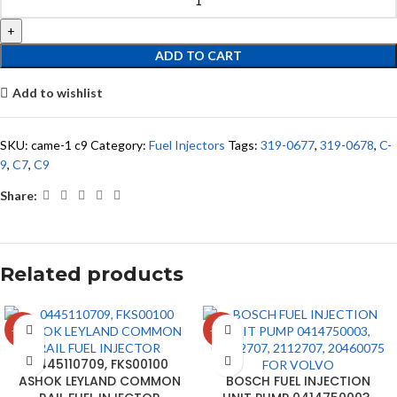
ADD TO CART
Add to wishlist
SKU:
came-1 c9
Category:
Fuel Injectors
Tags:
319-0677
,
319-0678
,
C-
9
,
C7
,
C9
Share:
Related products
-18%
-15%
0445110709, FKS00100
ASHOK LEYLAND COMMON
BOSCH FUEL INJECTION