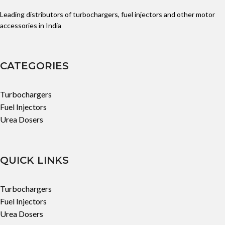
Leading distributors of turbochargers, fuel injectors and other motor
accessories in India
CATEGORIES
Turbochargers
Fuel Injectors
Urea Dosers
QUICK LINKS
Turbochargers
Fuel Injectors
Urea Dosers