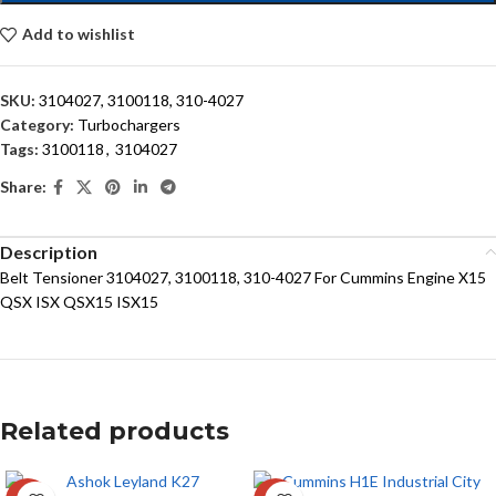
Add to wishlist
SKU:
3104027, 3100118, 310-4027
Category:
Turbochargers
Tags:
3100118
,
3104027
Share:
Description
Belt Tensioner 3104027, 3100118, 310-4027 For Cummins Engine X15
QSX ISX QSX15 ISX15
Related products