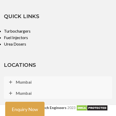
QUICK LINKS
Turbochargers
Fuel Injectors
Urea Dosers
LOCATIONS
Mumbai
Mumbai
Copyright ©
Turbo Tech Engineers
2023
Enquiry Now