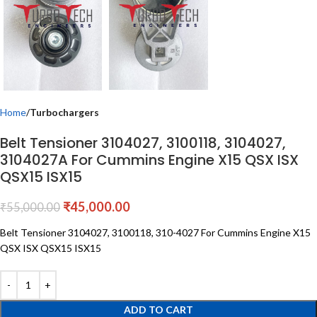
Home
Turbochargers
Belt Tensioner 3104027, 3100118, 3104027,
3104027A For Cummins Engine X15 QSX ISX
QSX15 ISX15
₹
45,000.00
₹
55,000.00
Belt Tensioner 3104027, 3100118, 310-4027 For Cummins Engine X15
QSX ISX QSX15 ISX15
ADD TO CART