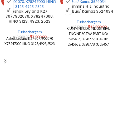
-31%
-32%
Cummins H1E Industrial
Ashok Leyland K27
City Bus/ Kamaz 3524034
7077902070, X78247000,
HINO 3123, 4923, 2523
Turbochargers
₹
12,500.00
₹
18,500.00
CUMMINS CDC INDUSTRIAL
Turbochargers
ENGINE 6CTAA PART NO:
₹
7,500.00
₹
10,900.00
Ashok Leyland K27 7077902070
3535456, 3528777, 3545701,
X78247000 HINO 3123,4923,2523
3545652, 3528778, 3535457,
3530716,3802303, 3524035,
3524034, 4027309,4090049,
3590082, 3590079, 3590083,