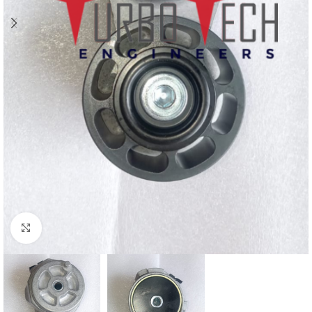
Click to enlarge