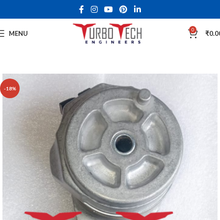
0
MENU
₹
0.0
-18%