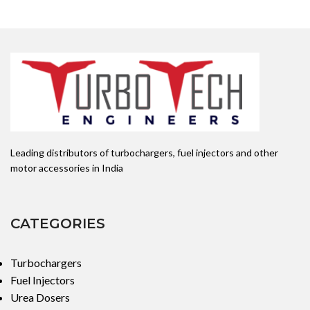
Leading distributors of turbochargers, fuel injectors and other
motor accessories in India
CATEGORIES
Turbochargers
Fuel Injectors
Urea Dosers