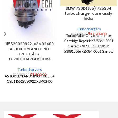
BMW 730D(E65) 725364
turbocharger core assly
India
Turbochargers
₹
17,500.00
₹
19,800.00
Turbo Maker Origin Reference
Cartridge Repair kit 725364-0004
115529020922 ,X3M02400
Garrett 7789083 130810136
ASHOK LEYLAND HINO
530810066 725364-0006 Garrett
TRUCK 4CYL
7789083E 130810136 530810066
TURBOCHARGER CHRA
725364-0007 Garrett 7789081G
Turbochargers
₹
7,500.00
₹
10,500.00
ASHOK LEYLAND HINO TRUCK 4
CYL 115529020922,X3M02400