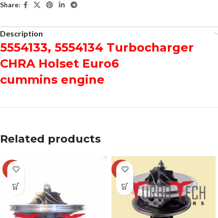
Share:
Description
5554133, 5554134 Turbocharger
CHRA Holset Euro6
cummins engine
Related products
-29%
-12%