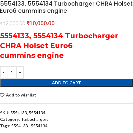
5554133, 5554134 Turbocharger CHRA Holset
Euro6 cummins engine
₹
10,000.00
₹
12,000.00
5554133, 5554134 Turbocharger
CHRA Holset Euro6
cummins engine
ADD TO CART
Add to wishlist
SKU:
5554133, 5554134
Category:
Turbochargers
Tags:
5554133
,
5554134