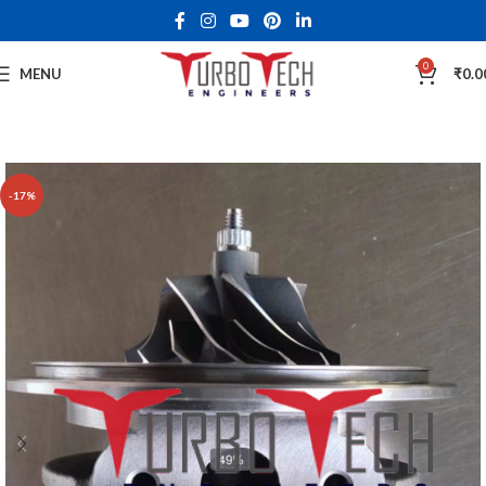
0
MENU
₹
0.0
-17%