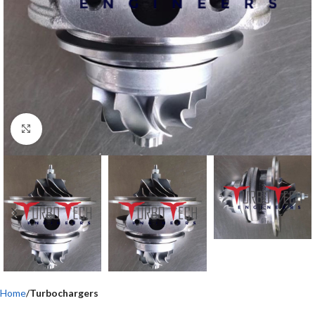
Click to enlarge
Home
Turbochargers