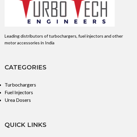
Leading distributors of turbochargers, fuel injectors and other
motor accessories in India
CATEGORIES
Turbochargers
Fuel Injectors
Urea Dosers
QUICK LINKS