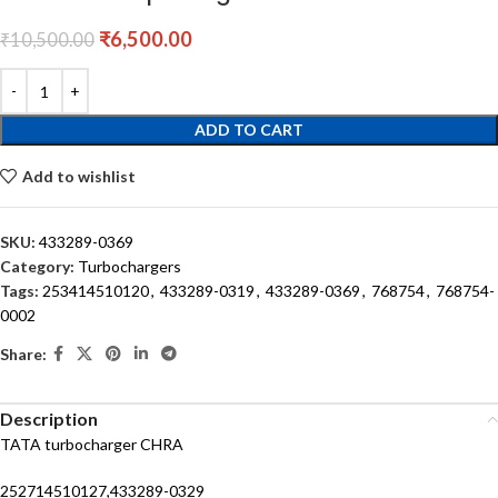
₹
6,500.00
₹
10,500.00
ADD TO CART
Add to wishlist
SKU:
433289-0369
Category:
Turbochargers
Tags:
253414510120
,
433289-0319
,
433289-0369
,
768754
,
768754-
0002
Share:
Description
TATA turbocharger CHRA
252714510127,433289-0329