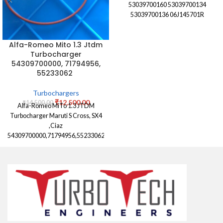
53039700160 53039700134
53039700136 06J145701R
Alfa-Romeo Mito 1.3 Jtdm
Turbocharger
54309700000, 71794956,
55233062
Turbochargers
₹
12,500.00
₹
14,500.00
Alfa-Romeo MiTo 1.3 JTDM
Turbocharger Maruti S Cross, SX4
,Ciaz
54309700000,71794956,55233062