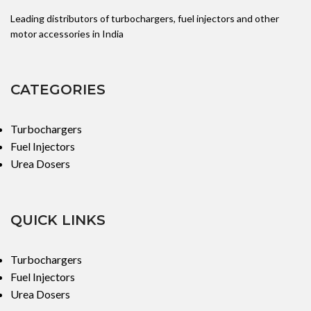
Leading distributors of turbochargers, fuel injectors and other
motor accessories in India
CATEGORIES
Turbochargers
Fuel Injectors
Urea Dosers
QUICK LINKS
Turbochargers
Fuel Injectors
Urea Dosers