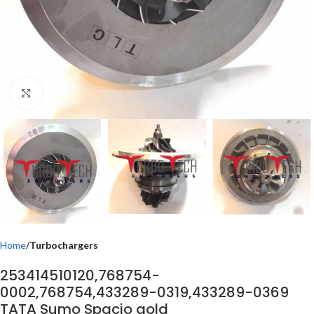
Click to enlarge
Home
Turbochargers
253414510120,768754-
0002,768754,433289-0319,433289-0369
TATA Sumo Spacio gold