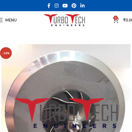
0
MENU
₹
0.0
-38%