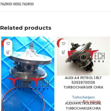
762803-0002,762803
Related products
-14%
-24%
AUDI A4 PETROL 1.8LT
53039700136
TURBOCHARGER CHRA
Turbochargers
₹
15,500.00
₹
20,500.00
AUDI A4 PETROL ENGINE
TURBOCHARGER CHRA