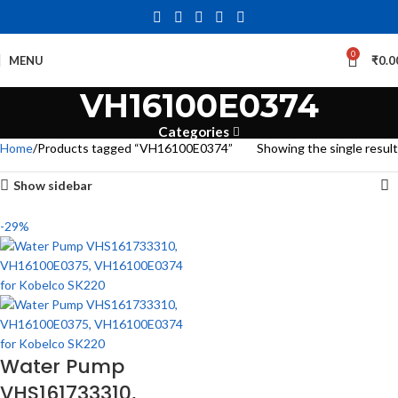
0
MENU
₹
0.0
VH16100E0374
Categories
Home
Products tagged “VH16100E0374”
Showing the single result
Show sidebar
-29%
Water Pump
VHS161733310,