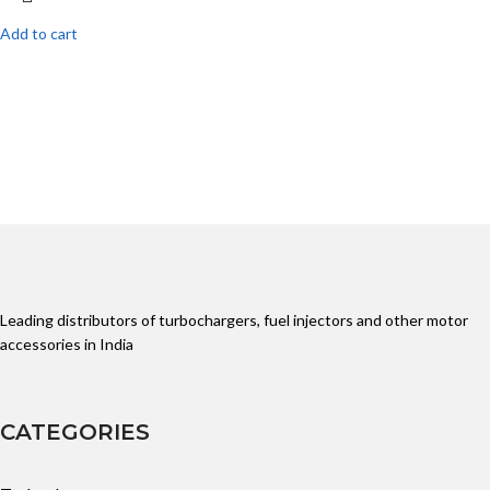
Add to cart
Leading distributors of turbochargers, fuel injectors and other motor
accessories in India
CATEGORIES