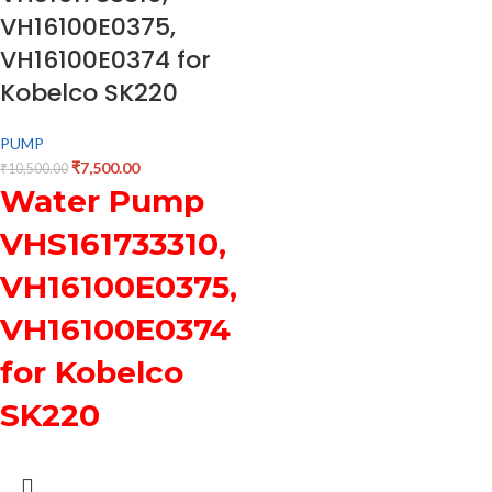
VH16100E0375,
VH16100E0374 for
Kobelco SK220
PUMP
₹
7,500.00
₹
10,500.00
Water Pump
VHS161733310,
VH16100E0375,
VH16100E0374
for Kobelco
SK220