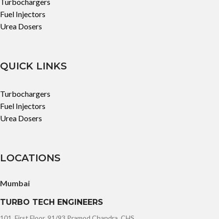
Turbochargers
Fuel Injectors
Urea Dosers
QUICK LINKS
Turbochargers
Fuel Injectors
Urea Dosers
LOCATIONS
Mumbai
TURBO TECH ENGINEERS
101, First Floor, 91/93 Pramod Chandra, CHS,