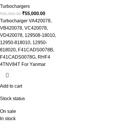
Turbochargers
₹
55,000.00
₹
65,000.00
Turbocharger VA420078,
VB420078, VC420078,
VD420078, 129508-18010,
12950-818010, 12950-
818020, F41CADS0078B,
F41CADS0078G, RHF4
4TNV84T For Yanmar
Add to cart
Stock status
On sale
In stock