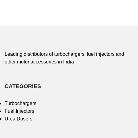
Leading distributors of turbochargers, fuel injectors and
other motor accessories in India
CATEGORIES
Turbochargers
Fuel Injectors
Urea Dosers