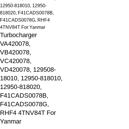
Turbocharger
VA420078,
VB420078,
VC420078,
VD420078, 129508-
18010, 12950-818010,
12950-818020,
F41CADS0078B,
F41CADS0078G,
RHF4 4TNV84T For
Yanmar