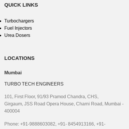
QUICK LINKS
Turbochargers
Fuel Injectors
Urea Dosers
LOCATIONS
Mumbai
TURBO TECH ENGINEERS
101, First Floor, 91/93 Pramod Chandra, CHS,
Girgaum, JSS Road Opera House, Charni Road, Mumbai -
400004
Phone: +91-9888603082, +91- 8454913166, +91-