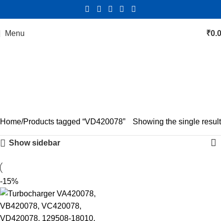
Menu
₹
0.
VD420078
Categories
Home
Products tagged “VD420078”
Showing the single result
Show sidebar
-15%