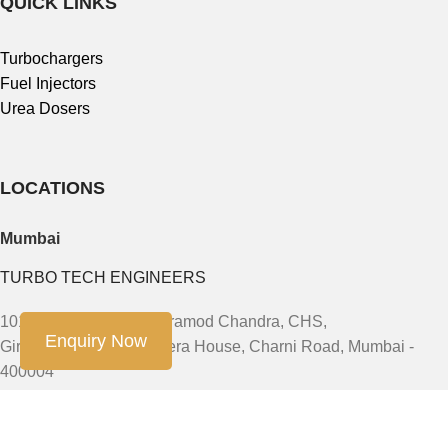
QUICK LINKS
Turbochargers
Fuel Injectors
Urea Dosers
LOCATIONS
Mumbai
TURBO TECH ENGINEERS
101, First Floor, 91/93 Pramod Chandra, CHS,
Enquiry Now
Girgaum, JSS Road Opera House, Charni Road, Mumbai -
400004
Phone: +91-9888603082, +91- 8454913166, +91-7900011924
Email: sales@turbotech.in