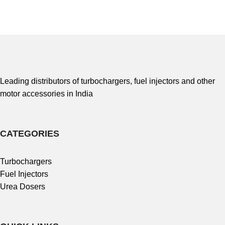
Leading distributors of turbochargers, fuel injectors and other
motor accessories in India
CATEGORIES
Turbochargers
Fuel Injectors
Urea Dosers