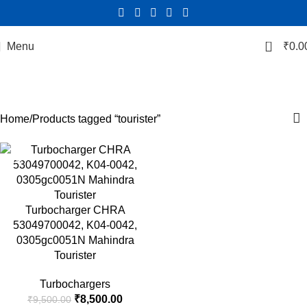
0
Menu
₹
0.0
tourister
Categories
Home
Products tagged “tourister”
-11%
Turbocharger CHRA
53049700042, K04-0042,
0305gc0051N Mahindra
Tourister
Turbochargers
₹
8,500.00
₹
9,500.00