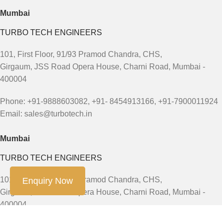
Mumbai
TURBO TECH ENGINEERS
101, First Floor, 91/93 Pramod Chandra, CHS,
Girgaum, JSS Road Opera House, Charni Road, Mumbai -
400004
Phone: +91-9888603082, +91- 8454913166, +91-7900011924
Email: sales@turbotech.in
Mumbai
TURBO TECH ENGINEERS
101, First Floor, 91/93 Pramod Chandra, CHS,
Enquiry Now
Girgaum, JSS Road Opera House, Charni Road, Mumbai -
400004