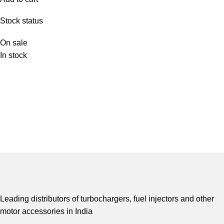
Stock status
On sale
In stock
Leading distributors of turbochargers, fuel injectors and other
motor accessories in India