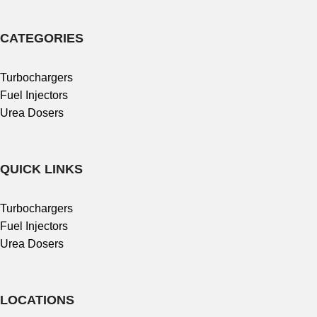
CATEGORIES
Turbochargers
Fuel Injectors
Urea Dosers
QUICK LINKS
Turbochargers
Fuel Injectors
Urea Dosers
LOCATIONS