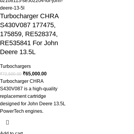
Turbocharger CHRA
S430V087 177475,
175859, RE528374,
RE535841 For John
Deere 13.5L
Turbochargers
₹
65,000.00
₹
72,500.00
Turbocharger CHRA
S430V087 is a high-quality
replacement cartridge
designed for John Deere 13.5L
PowerTech engines.
Add to cart