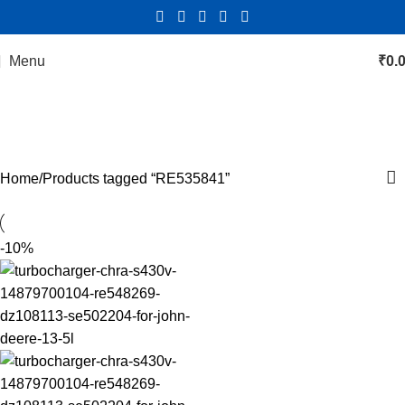
Menu
₹
0.
RE535841
Categories
Home
Products tagged “RE535841”
-10%