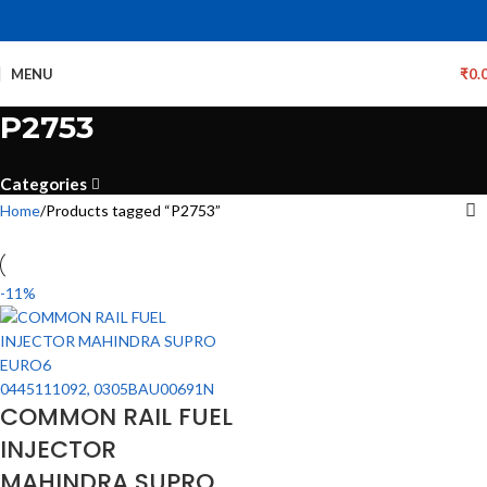
MENU
₹
0.
P2753
Categories
Home
Products tagged “P2753”
-11%
COMMON RAIL FUEL
INJECTOR
MAHINDRA SUPRO