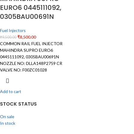
EURO6 0445111092,
0305BAU00691N
Fuel Injectors
₹
8,500.00
₹
9,500.00
COMMON RAIL FUEL INJECTOR
MAHINDRA SUPRO EURO6
0445111092, 0305BAU00691N
NOZZLE NO: DLLA148P2759 CR
VALVE NO: F00ZC01028
Add to cart
STOCK STATUS
On sale
In stock