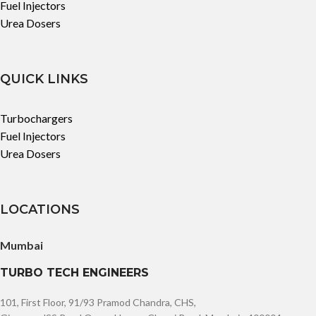
Fuel Injectors
Urea Dosers
QUICK LINKS
Turbochargers
Fuel Injectors
Urea Dosers
LOCATIONS
Mumbai
TURBO TECH ENGINEERS
101, First Floor, 91/93 Pramod Chandra, CHS,