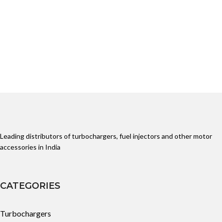
Leading distributors of turbochargers, fuel injectors and other motor
accessories in India
CATEGORIES
Turbochargers