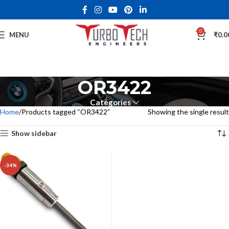
0
MENU
₹
0.0
OR3422
Categories
Home
Products tagged “OR3422”
Showing the single result
Show sidebar
-34%