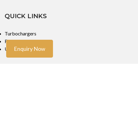
QUICK LINKS
Turbochargers
Fuel Injectors
Enquiry Now
Urea Dosers
LOCATIONS
Mumbai
Mumbai
Copyright ©
Turbo Tech Engineers
2023