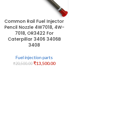
Common Rail Fuel Injector
Pencil Nozzle 4W7018, 4W-
7018, OR3422 For
Caterpillar 3406 3406B
3408
Fuel injection parts
₹
13,500.00
₹
20,500.00