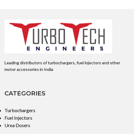
Leading distributors of turbochargers, fuel injectors and other
motor accessories in India
CATEGORIES
Turbochargers
Fuel Injectors
Urea Dosers