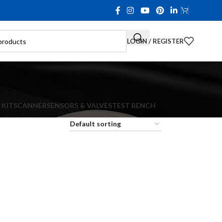
LOGIN / REGISTER
 KIT
SCANNER
SENSORS & VALVES
TEST BENCH