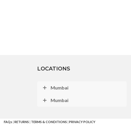
LOCATIONS
Mumbai
Mumbai
FAQs
|
RETURNS
|
TERMS & CONDITIONS
|
PRIVACY POLICY