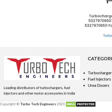
Turbocharg
53279706507
53279706511 F
Turbo
CATEGOR
Turbocharger
Fuel Injectors
Urea Dosers
Leading distributors of turbochargers, fuel
injectors and other motor accessories in India
Copyright ©
Turbo Tech Engineers
2023