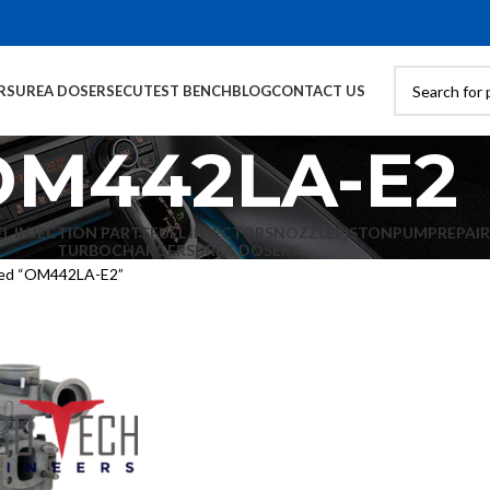
RS
UREA DOSERS
ECU
TEST BENCH
BLOG
CONTACT US
OM442LA-E2
EL INJECTION PARTS
FUEL INJECTORS
NOZZLE
PISTON
PUMP
REPAIR
TURBOCHARGERS
UREA DOSERS
ged “OM442LA-E2”