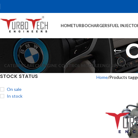
HOME
TURBOCHARGERS
FUEL INJECTO
CATERPILLAR
ECU
ENGINE CONTROL MODULE
ENGINE PARTS
FU
STOCK STATUS
Home
Products tag
On sale
In stock