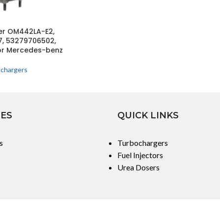
er OM442LA-E2,
, 53279706502,
or Mercedes-benz
chargers
IES
QUICK LINKS
s
Turbochargers
Fuel Injectors
Urea Dosers