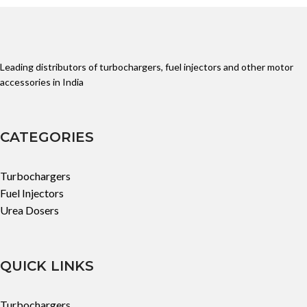
Leading distributors of turbochargers, fuel injectors and other motor
accessories in India
CATEGORIES
Turbochargers
Fuel Injectors
Urea Dosers
QUICK LINKS
Turbochargers