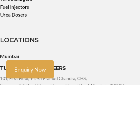
Fuel Injectors
Urea Dosers
LOCATIONS
Mumbai
TURBO TECH ENGINEERS
Enquiry Now
101, First Floor, 91/93 Pramod Chandra, CHS,
Girgaum, JSS Road Opera House, Charni Road, Mumbai - 400004
Phone: +91-9888603082, +91- 8454913166, +91-7900011924
Email: sales@turbotech.in
Mumbai
TURBO TECH ENGINEERS
101, First Floor, 91/93 Pramod Chandra, CHS,