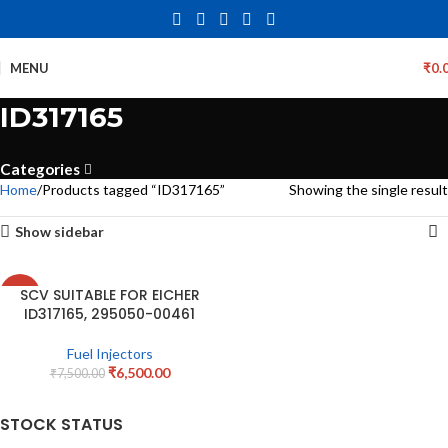
MENU
₹
0.
ID317165
Categories
Home
Products tagged “ID317165”
Showing the single result
Show sidebar
SCV SUITABLE FOR EICHER
-13%
ID317165, 295050-00461
Fuel Injectors
₹
6,500.00
₹
7,500.00
STOCK STATUS