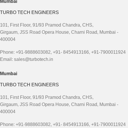
Mumbai
TURBO TECH ENGINEERS
101, First Floor, 91/93 Pramod Chandra, CHS,
Girgaum, JSS Road Opera House, Charni Road, Mumbai -
400004
Phone: +91-9888603082, +91- 8454913166, +91-7900011924
Email: sales@turbotech.in
Mumbai
TURBO TECH ENGINEERS
101, First Floor, 91/93 Pramod Chandra, CHS,
Girgaum, JSS Road Opera House, Charni Road, Mumbai -
400004
Phone: +91-9888603082, +91- 8454913166, +91-7900011924