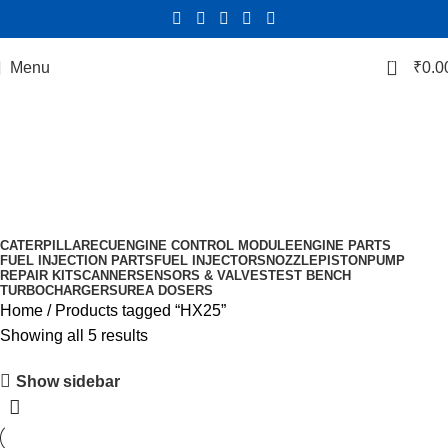
0
Menu
₹
0.0
HX25
Categories
CATERPILLAR
ECU
ENGINE CONTROL MODULE
ENGINE PARTS
FUEL INJECTION PARTS
FUEL INJECTORS
NOZZLE
PISTON
PUMP
REPAIR KIT
SCANNER
SENSORS & VALVES
TEST BENCH
TURBOCHARGERS
UREA DOSERS
Home
Products tagged “HX25”
Showing all 5 results
Show sidebar