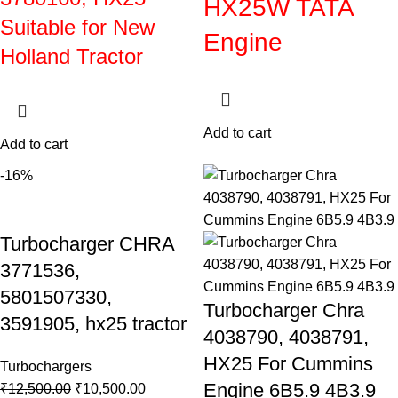
HX25W TATA
Suitable for New
Engine
Holland Tractor
Add to cart
Add to cart
-16%
Turbocharger CHRA
3771536,
5801507330,
Turbocharger Chra
3591905, hx25 tractor
4038790, 4038791,
HX25 For Cummins
Turbochargers
Engine 6B5.9 4B3.9
₹
12,500.00
₹
10,500.00