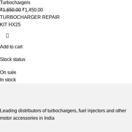
Turbochargers
₹
1,650.00
₹
1,450.00
TURBOCHARGER REPAIR
KIT HX25
Add to cart
Stock status
On sale
In stock
Leading distributors of turbochargers, fuel injectors and other
motor accessories in India