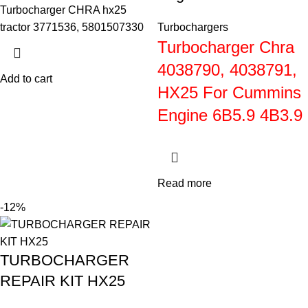
Turbocharger CHRA hx25
tractor 3771536, 5801507330
Turbochargers
Turbocharger Chra
4038790, 4038791,
Add to cart
HX25 For Cummins
Engine 6B5.9 4B3.9
Read more
-12%
TURBOCHARGER
REPAIR KIT HX25