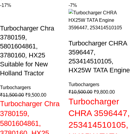
-17%
-7%
Turbocharger Chra
3780159,
Turbocharger CHRA
5801604861,
3596447,
3780160, HX25
253414510105,
Suitable for New
HX25W TATA Engine
Holland Tractor
Turbochargers
Turbochargers
₹
10,500.00
₹
9,800.00
₹
11,500.00
₹
9,500.00
Turbocharger
Turbocharger Chra
CHRA 3596447,
3780159,
5801604861,
253414510105,
3780160, HX25