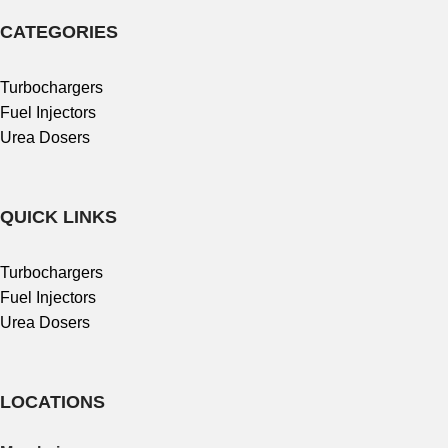
CATEGORIES
Turbochargers
Fuel Injectors
Urea Dosers
QUICK LINKS
Turbochargers
Fuel Injectors
Urea Dosers
LOCATIONS