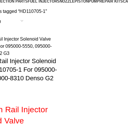
JECTION PARTS
FUEL INJECTORS
NOZZLE
PISTON
PUMP
REPAIR KIT
SCA
s tagged “HD110705-1”
l Injector Solenoid
10705-1 For 095000-
000-8310 Denso G2
Rail Injector
d Valve