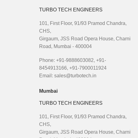
TURBO TECH ENGINEERS
101, First Floor, 91/93 Pramod Chandra,
CHS,
Girgaum, JSS Road Opera House, Charni
Road, Mumbai - 400004
Phone: +91-9888603082, +91-
8454913166, +91-7900011924
Email: sales@turbotech.in
Mumbai
TURBO TECH ENGINEERS
101, First Floor, 91/93 Pramod Chandra,
CHS,
Girgaum, JSS Road Opera House, Charni