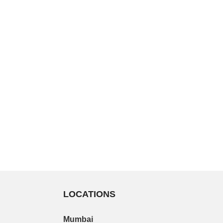
LOCATIONS
Mumbai