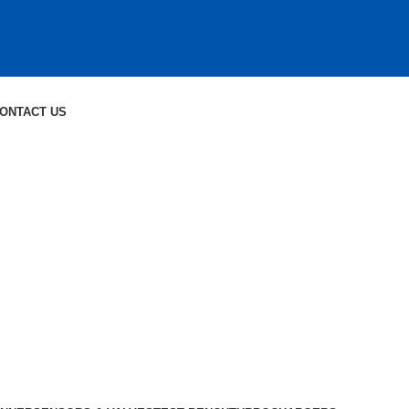
ONTACT US