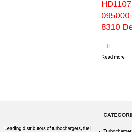
HD11070
095000-
8310
De
Read more
CATEGORI
Leading distributors of turbochargers, fuel
Turbocharger