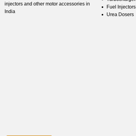
injectors and other motor accessories in
Fuel Injectors
India
Urea Dosers