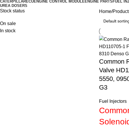
CATERPILLAR
ECU
ENGINE CONTROL MODULE
ENGINE PARTS
FUEL IN
UREA DOSERS
Stock status
Home
Product
On sale
In stock
Common Rai
Valve HD1
5550, 095
G3
Fuel Injectors
Common 
Solenoi