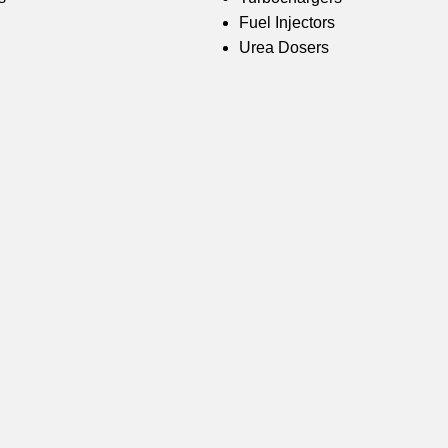
Fuel Injectors
Urea Dosers