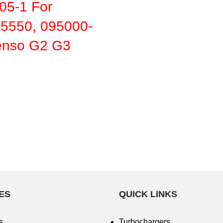
5-1 For
5550, 095000-
nso G2 G3
ES
QUICK LINKS
s
Turbochargers