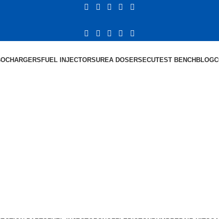
BOCHARGERS
FUEL INJECTORS
UREA DOSERS
ECU
TEST BENCH
BLOG
C