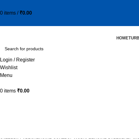
0
items
/
₹
0.00
HOME
TUR
Login / Register
Wishlist
Menu
0
items
₹
0.00
HD110705-1
Categories