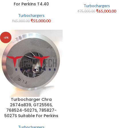
For Perkins T4.40
Turbochargers
₹
65,000.00
₹
75,000.00
Turbochargers
₹
55,000.00
₹
65,000.00
-6%
Turbocharger Chra
2674a839, GT2556S,
768524-5027S, 785827-
5027S Suitable For Perkins
Turbochargers