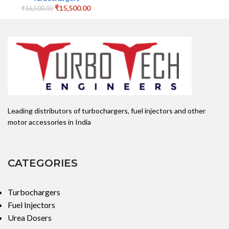
₹
15,500.00
₹
16,500.00
Leading distributors of turbochargers, fuel injectors and other
motor accessories in India
CATEGORIES
Turbochargers
Fuel Injectors
Urea Dosers