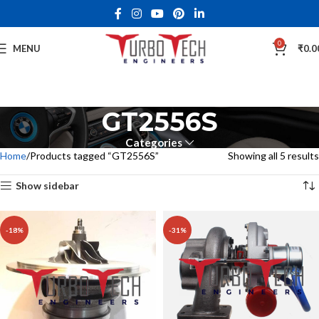
0
MENU
₹
0.0
GT2556S
Categories
Home
Products tagged “GT2556S”
Showing all 5 results
Show sidebar
-18%
-31%