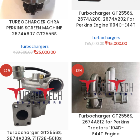
Turbocharger GT2556S,
2674A200, 2674A202 For
TURBOCHARGER CHRA
Perkins Engine 1104C-E44T
PERKINS SCREEN MACHINE
2674A807 GT2556S
Turbochargers
₹
45,000.00
₹
65,000.00
Turbochargers
₹
25,000.00
₹
30,500.00
-15%
-13%
Turbocharger GT2556S,
2674A812 for Perkins
Tractors 1104D-
Turbocharger GT2556S,
E44T Engine
2674A209, 711736-5010S