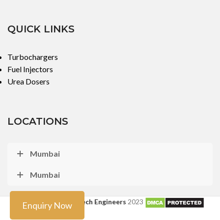
QUICK LINKS
Turbochargers
Fuel Injectors
Urea Dosers
LOCATIONS
Mumbai
Mumbai
Copyright ©
Turbo Tech Engineers
2023
Enquiry Now