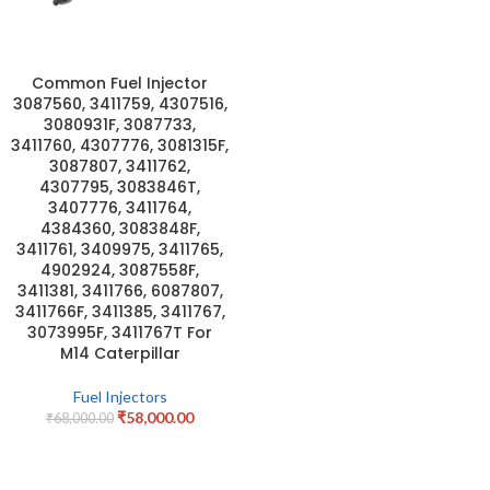
Common Fuel Injector
3087560, 3411759, 4307516,
3080931F, 3087733,
3411760, 4307776, 3081315F,
3087807, 3411762,
4307795, 3083846T,
3407776, 3411764,
4384360, 3083848F,
3411761, 3409975, 3411765,
4902924, 3087558F,
3411381, 3411766, 6087807,
3411766F, 3411385, 3411767,
3073995F, 3411767T For
M14 Caterpillar
Fuel Injectors
₹
58,000.00
₹
68,000.00