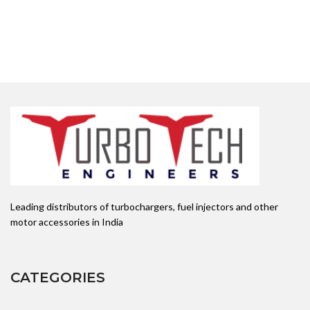
Leading distributors of turbochargers, fuel injectors and other
motor accessories in India
CATEGORIES