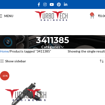
0
MENU
₹
0.0
3411385
Categories
Home
Products tagged “3411385”
Showing the single result
Show sidebar
-15%