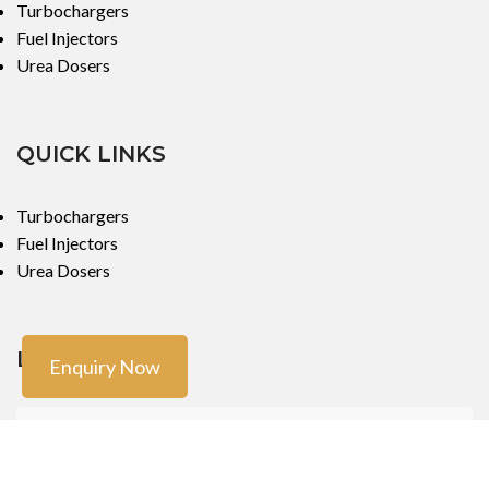
Turbochargers
Fuel Injectors
Urea Dosers
QUICK LINKS
Turbochargers
Fuel Injectors
Urea Dosers
LOCATIONS
Enquiry Now
Mumbai
Mumbai