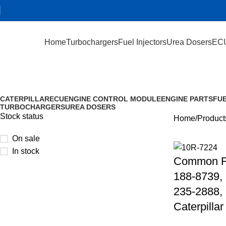
Home
Turbochargers
Fuel Injectors
Urea Dosers
EC
235-2887
CATERPILLAR
ECU
ENGINE CONTROL MODULE
ENGINE PARTS
FUE
TURBOCHARGERS
UREA DOSERS
Stock status
Home
Product
On sale
In stock
Common Fu
188-8739, 
235-2888,
Caterpillar