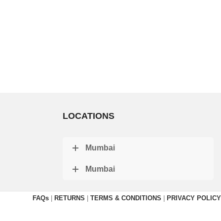
LOCATIONS
Mumbai
Mumbai
FAQs
|
RETURNS
|
TERMS & CONDITIONS
|
PRIVACY POLICY