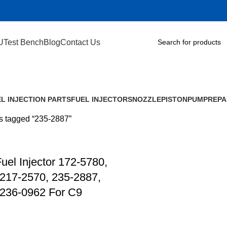
U
Test Bench
Blog
Contact Us
L INJECTION PARTS
FUEL INJECTORS
NOZZLE
PISTON
PUMP
REPA
s tagged “235-2887”
el Injector 172-5780,
217-2570, 235-2887,
 236-0962 For C9