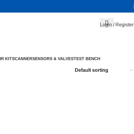
Login / Register
IR KIT
SCANNER
SENSORS & VALVES
TEST BENCH