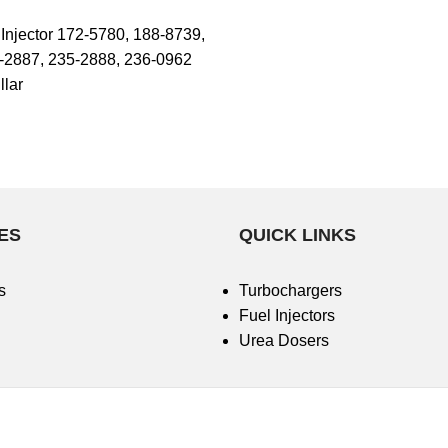
njector 172-5780, 188-8739,
-2887, 235-2888, 236-0962
llar
ES
QUICK LINKS
s
Turbochargers
Fuel Injectors
Urea Dosers