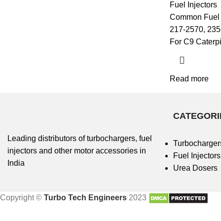
Fuel Injectors
Common Fuel I
217-2570, 235
For C9 Caterpi
Read more
CATEGORI
Leading distributors of turbochargers, fuel
Turbocharger
injectors and other motor accessories in
Fuel Injectors
India
Urea Dosers
Copyright ©
Turbo Tech Engineers
2023