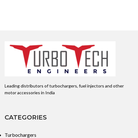
Leading distributors of turbochargers, fuel injectors and other
motor accessories in India
CATEGORIES
Turbochargers