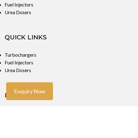
Fuel Injectors
Urea Dosers
QUICK LINKS
Turbochargers
Fuel Injectors
Urea Dosers
Enquiry Now
LOCATIONS
Mumbai
Mumbai