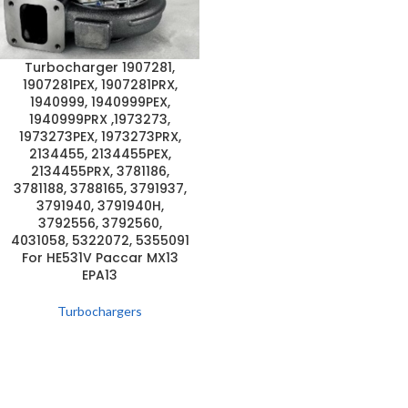
Turbocharger 1907281,
1907281PEX, 1907281PRX,
1940999, 1940999PEX,
1940999PRX ,1973273,
1973273PEX, 1973273PRX,
2134455, 2134455PEX,
2134455PRX, 3781186,
3781188, 3788165, 3791937,
3791940, 3791940H,
3792556, 3792560,
4031058, 5322072, 5355091
For HE531V Paccar MX13
EPA13
Turbochargers