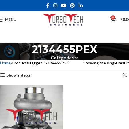
0
MENU
₹
0.0
2134455PEX
Categories
Home
Products tagged “2134455PEX”
Showing the single result
Show sidebar