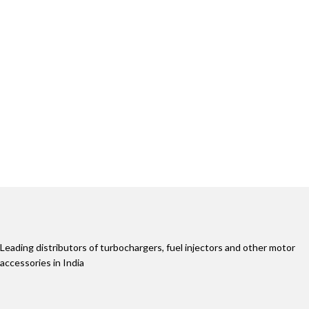
Leading distributors of turbochargers, fuel injectors and other motor
accessories in India