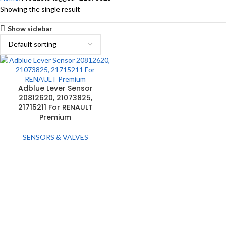
Showing the single result
Show sidebar
Adblue Lever Sensor
20812620, 21073825,
21715211 For RENAULT
Premium
SENSORS & VALVES