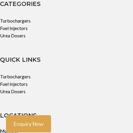
CATEGORIES
Turbochargers
Fuel Injectors
Urea Dosers
QUICK LINKS
Turbochargers
Fuel Injectors
Urea Dosers
LOCATIONS
Enquiry Now
Mumbai