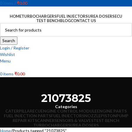
0
items
/
₹
0.00
HOME
TURBOCHARGERS
FUEL INJECTORS
UREA DOSERS
ECU
TEST BENCH
BLOG
CONTACT US
Search
Login / Register
Wishlist
Menu
0
items
₹
0.00
21073825
Categories
CATERPILLAR
ECU
ENGINE CONTROL MODULE
ENGINE PARTS
FUEL INJECTION PARTS
FUEL INJECTORS
NOZZLE
PISTON
PUMP
REPAIR KIT
SCANNER
SENSORS & VALVES
TEST BENCH
TURBOCHARGERS
UREA DOSERS
Home
Products tagged “21073825”