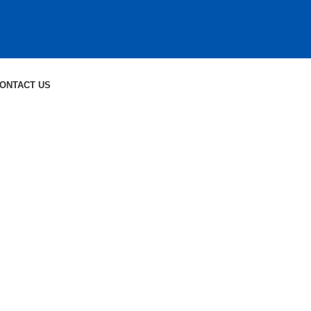
ONTACT US