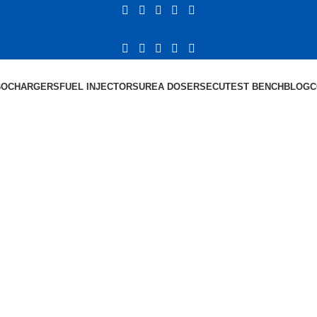
BOCHARGERS
FUEL INJECTORS
UREA DOSERS
ECU
TEST BENCH
BLOG
C