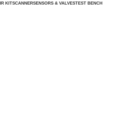
IR KIT
SCANNER
SENSORS & VALVES
TEST BENCH