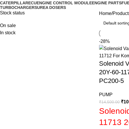
CATERPILLAR
ECU
ENGINE CONTROL MODULE
ENGINE PARTS
FUE
TURBOCHARGERS
UREA DOSERS
Stock status
Home
Product
On sale
In stock
-28%
Solenoid 
20Y-60-11
PC200-5
PUMP
₹
10
₹
14,500.00
Solenoi
11713 2