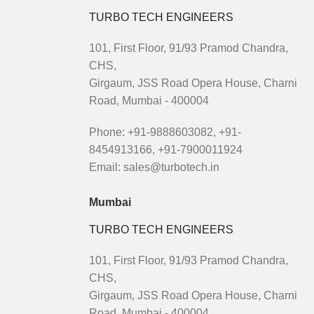
TURBO TECH ENGINEERS
101, First Floor, 91/93 Pramod Chandra,
CHS,
Girgaum, JSS Road Opera House, Charni
Road, Mumbai - 400004
Phone: +91-9888603082, +91-
8454913166, +91-7900011924
Email: sales@turbotech.in
Mumbai
TURBO TECH ENGINEERS
101, First Floor, 91/93 Pramod Chandra,
CHS,
Girgaum, JSS Road Opera House, Charni
Road, Mumbai - 400004