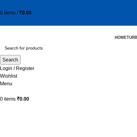
0
items
/
₹
0.00
HOME
TUR
Search
Login / Register
Wishlist
Menu
0
items
₹
0.00
20Y-60-11713