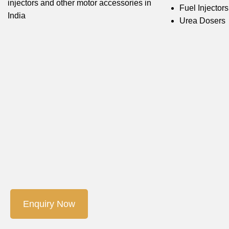
injectors and other motor accessories in
Fuel Injectors
India
Urea Dosers
Enquiry Now