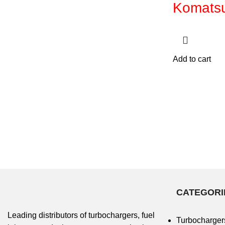
Komats
Add to cart
CATEGORI
Leading distributors of turbochargers, fuel
Turbocharger