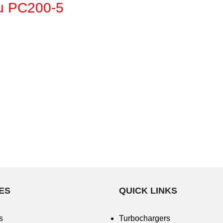
u PC200-5
ES
QUICK LINKS
s
Turbochargers