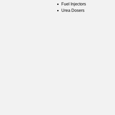
Fuel Injectors
Urea Dosers