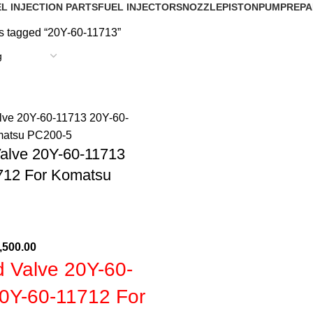
L INJECTION PARTS
FUEL INJECTORS
NOZZLE
PISTON
PUMP
REPA
s tagged “20Y-60-11713”
Valve 20Y-60-11713
712 For Komatsu
,500.00
d Valve 20Y-60-
0Y-60-11712 For