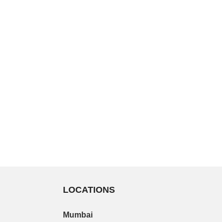
LOCATIONS
Mumbai