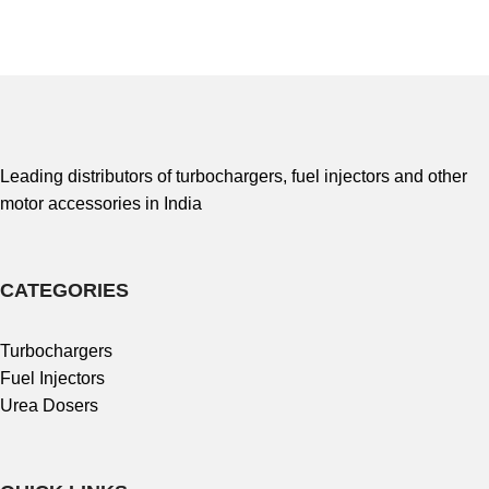
Leading distributors of turbochargers, fuel injectors and other
motor accessories in India
CATEGORIES
Turbochargers
Fuel Injectors
Urea Dosers