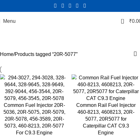
0
Menu
₹
0.0
20R-5077
Categories
Home
Products tagged “20R-5077”
Common Fuel Injector 20R-
Common Rail Fuel Injector
5036, 20R-5075, 20R-5079,
460-8213, 4608213, 20R-
20R-5078, 456-3589, 20R-
5077, 20R5077 for
5073, 460-8213, 20R-5077
Caterpillar CAT C9.3
For C9.3 Engine
Engine