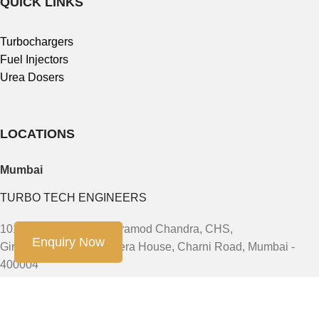
QUICK LINKS
Turbochargers
Fuel Injectors
Urea Dosers
LOCATIONS
Mumbai
TURBO TECH ENGINEERS
101, First Floor, 91/93 Pramod Chandra, CHS,
Enquiry Now
Girgaum, JSS Road Opera House, Charni Road, Mumbai -
400004
Phone: +91-9888603082, +91- 8454913166, +91-7900011924
Email: sales@turbotech.in