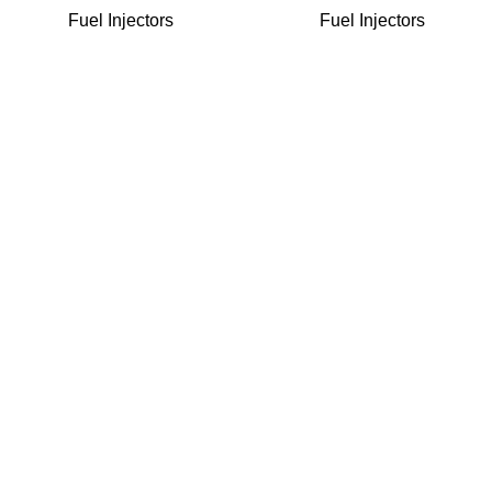
Fuel Injectors
Fuel Injectors