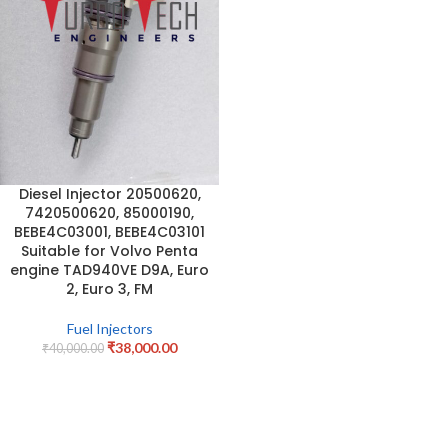
Diesel Injector 20500620,
7420500620, 85000190,
BEBE4C03001, BEBE4C03101
Suitable for Volvo Penta
engine TAD940VE D9A, Euro
2, Euro 3, FM
Fuel Injectors
₹
38,000.00
₹
40,000.00