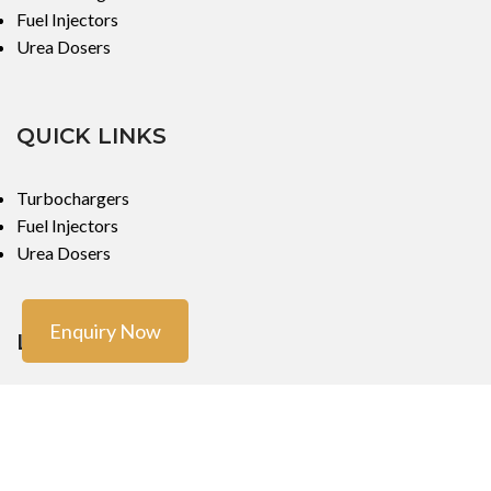
Fuel Injectors
Urea Dosers
QUICK LINKS
Turbochargers
Fuel Injectors
Urea Dosers
Enquiry Now
LOCATIONS
Mumbai
Mumbai