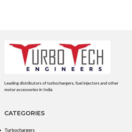
Leading distributors of turbochargers, fuel injectors and other
motor accessories in India
CATEGORIES
Turbochargers