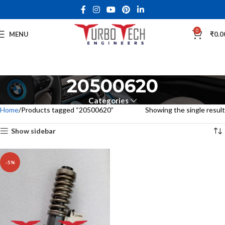
0
MENU
₹
0.0
20500620
Categories
Home
Products tagged “20500620”
Showing the single result
Show sidebar
-5%