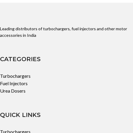
Leading distributors of turbochargers, fuel injectors and other motor
accessories in India
CATEGORIES
Turbochargers
Fuel Injectors
Urea Dosers
QUICK LINKS
Turbochargers