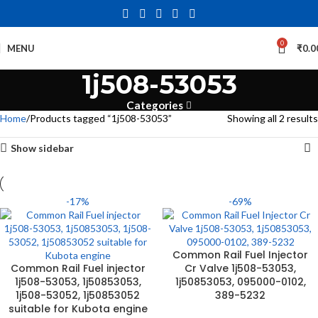
0
MENU
₹
0.0
1j508-53053
Categories
Home
Products tagged “1j508-53053”
Showing all 2 results
Show sidebar
-17%
-69%
Common Rail Fuel Injector
Common Rail Fuel injector
Cr Valve 1j508-53053,
1j508-53053, 1j50853053,
1j50853053, 095000-0102,
1j508-53052, 1j50853052
389-5232
suitable for Kubota engine