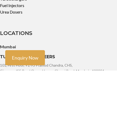
Fuel Injectors
Urea Dosers
LOCATIONS
Mumbai
TURBO TECH ENGINEERS
Enquiry Now
101, First Floor, 91/93 Pramod Chandra, CHS,
Girgaum, JSS Road Opera House, Charni Road, Mumbai - 400004
Phone: +91-9888603082, +91- 8454913166, +91-7900011924
Email: sales@turbotech.in
Mumbai
TURBO TECH ENGINEERS
101, First Floor, 91/93 Pramod Chandra, CHS,