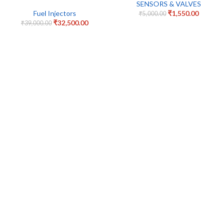
SENSORS & VALVES
Fuel Injectors
₹
1,550.00
₹
5,000.00
₹
32,500.00
₹
39,000.00