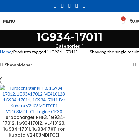
0
MENU
₹
0.0
1G934-17011
Categories
Home
Products tagged “1G934-17011”
Showing the single result
Show sidebar
Turbocharger RHF3, 1G934-
17012, 1G93417012, VE410128,
1G934-17011, 1G93417011 For
Kubota V2403MDITCE1