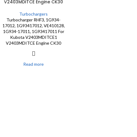
V2403MDITCE Engine CK30
Turbochargers
Turbocharger RHF3, 1G934-
17012, 1G93417012, VE410128,
1G934-17011, 1G93417011 For
Kubota V2403MDITCE1
V2403MDITCE Engine CK30
Read more