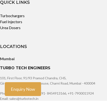
QUICK LINKS
Turbochargers
Fuel Injectors
Urea Dosers
LOCATIONS
Mumbai
TURBO TECH ENGINEERS
101, First Floor, 91/93 Pramod Chandra, CHS,
Girgaum, JSS Road Opera House, Charni Road, Mumbai - 400004
Enquiry Now
Phone: +91-9888603082, +91- 8454913166, +91-7900011924
Email: sales@turbotech.in