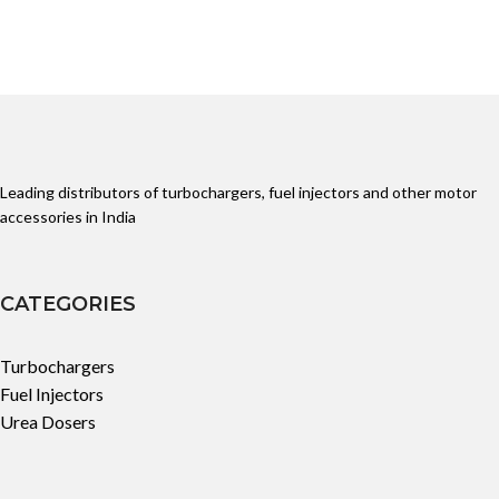
Leading distributors of turbochargers, fuel injectors and other motor
accessories in India
CATEGORIES
Turbochargers
Fuel Injectors
Urea Dosers