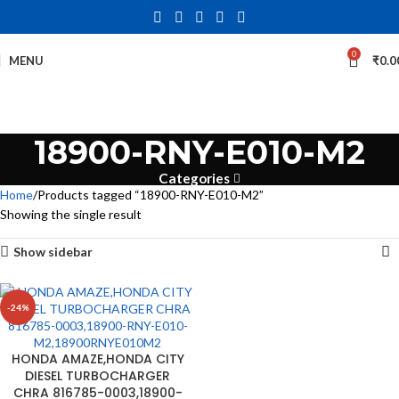
0
MENU
₹
0.0
18900-RNY-E010-M2
Categories
Home
Products tagged “18900-RNY-E010-M2”
Showing the single result
Show sidebar
-24%
HONDA AMAZE,HONDA CITY
DIESEL TURBOCHARGER
CHRA 816785-0003,18900-