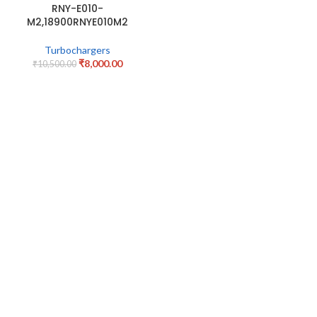
RNY-E010-
M2,18900RNYE010M2
Turbochargers
₹
8,000.00
₹
10,500.00