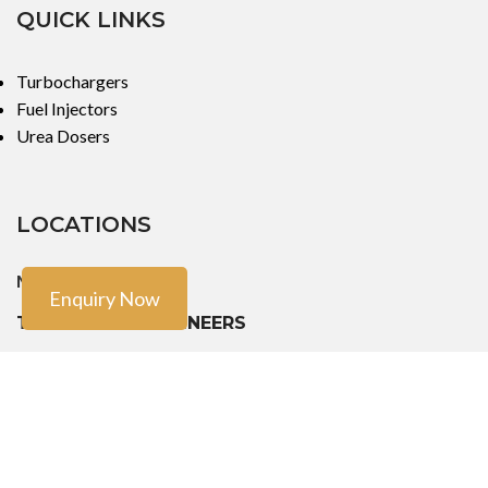
QUICK LINKS
Turbochargers
Fuel Injectors
Urea Dosers
LOCATIONS
Mumbai
Enquiry Now
TURBO TECH ENGINEERS
101, First Floor, 91/93 Pramod Chandra, CHS,
Girgaum, JSS Road Opera House, Charni Road, Mumbai - 400004
Phone: +91-9888603082, +91- 8454913166, +91-7900011924
Email: sales@turbotech.in