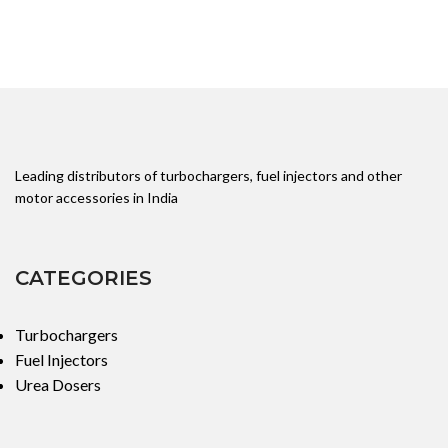
Leading distributors of turbochargers, fuel injectors and other
motor accessories in India
CATEGORIES
Turbochargers
Fuel Injectors
Urea Dosers