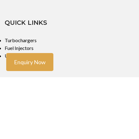
QUICK LINKS
Turbochargers
Fuel Injectors
Urea Dosers
Enquiry Now
LOCATIONS
Mumbai
Mumbai
Copyright ©
Turbo Tech Engineers
2023