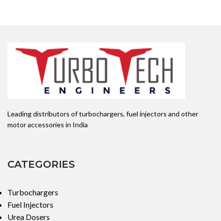
Leading distributors of turbochargers, fuel injectors and other
motor accessories in India
CATEGORIES
Turbochargers
Fuel Injectors
Urea Dosers