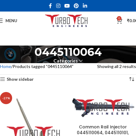
0
MENU
₹
0.0
0445110064
Categories
Home
Products tagged “0445110064”
Showing all 2 results
Show sidebar
-27%
Common Rail Injector
0445110064, 0445110101,