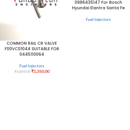
0986435147 For Bosch
Hyundai Elantra Santa Fe
Fuel Injectors
COMMON RAIL CR VALVE
F00VC01044 SUITABLE FOR
0445110064
Fuel Injectors
₹
1,350.00
₹
1,850.00