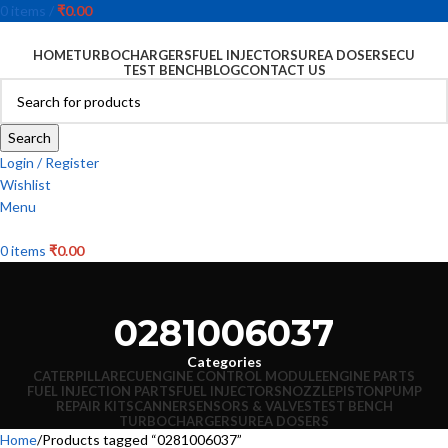
0
items
/
₹
0.00
HOME
TURBOCHARGERS
FUEL INJECTORS
UREA DOSERS
ECU
TEST BENCH
BLOG
CONTACT US
Search
Login / Register
Wishlist
Menu
0
items
₹
0.00
0281006037
Categories
CATERPILLAR
ECU
ENGINE CONTROL MODULE
ENGINE PARTS
FUEL INJECTION PARTS
FUEL INJECTORS
NOZZLE
PISTON
PUMP
REPAIR KIT
SCANNER
SENSORS & VALVES
TEST BENCH
TURBOCHARGERS
UREA DOSERS
Home
Products tagged “0281006037”