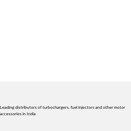
Leading distributors of turbochargers, fuel injectors and other motor
accessories in India