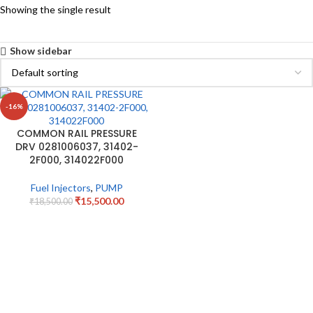
Showing the single result
Show sidebar
-16%
COMMON RAIL PRESSURE
DRV 0281006037, 31402-
2F000, 314022F000
Fuel Injectors
,
PUMP
₹
15,500.00
₹
18,500.00