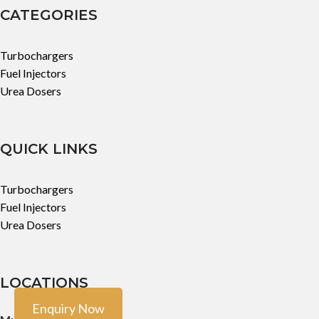
CATEGORIES
Turbochargers
Fuel Injectors
Urea Dosers
QUICK LINKS
Turbochargers
Fuel Injectors
Urea Dosers
LOCATIONS
Enquiry Now